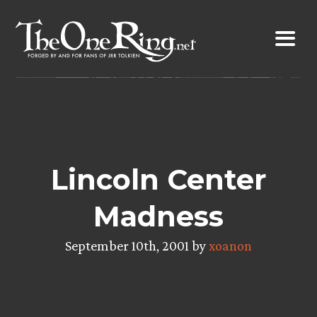
Skip
to
content
Lincoln Center
Madness
September 10th, 2001 by
xoanon