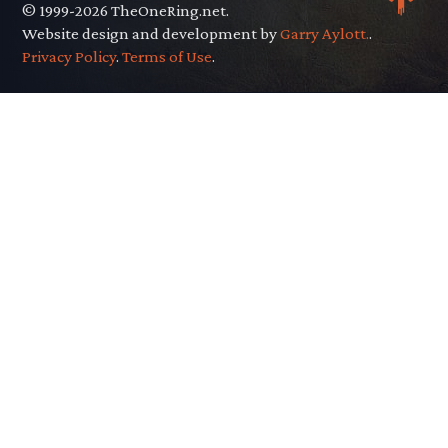
© 1999-2026 TheOneRing.net.
Website design and development by
Garry Aylott.
.
Privacy Policy
.
Terms of Use
.