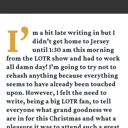
I’
m a bit late writing in but I
didn’t get home to Jersey
until 1:30 am this morning
from the LOTR show and had to work
all damn day! I’m going to try not to
rehash anything because everything
seems to have already been touched
upon. However, I felt the need to
write, being a big LOTR fan, to tell
everyone what grand goodness we
are in for this Christmas and what a
pleasure it was to attend such a great