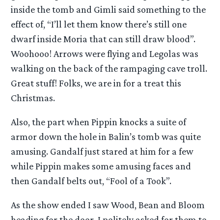
inside the tomb and Gimli said something to the
effect of, “I’ll let them know there’s still one
dwarf inside Moria that can still draw blood”.
Woohooo! Arrows were flying and Legolas was
walking on the back of the rampaging cave troll.
Great stuff! Folks, we are in for a treat this
Christmas.
Also, the part when Pippin knocks a suite of
armor down the hole in Balin’s tomb was quite
amusing. Gandalf just stared at him for a few
while Pippin makes some amusing faces and
then Gandalf belts out, “Fool of a Took”.
As the show ended I saw Wood, Bean and Bloom
heading for the door. I politely asked for them to