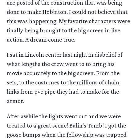
are posted of the construction that was being
done to make Hobbiton. I could not believe that
this was happening. My favorite characters were
finally being brought to the big screen in live
action. A dream come true.
I sat in Lincoln center last night in disbelief of
what lengths the crew went to to bring his
movie accurately to the big screen. From the
sets, to the costumes to the millions of chain
links from pvc pipe they had to make for the
armor.
After awhile the lights went out and we were
treated to a great scene! Balin’s Tomb! I got the
goose bumps when the fellowship was trapped