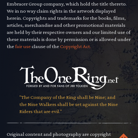
Embracer Group company, which hold the title thereto.
We in no way claim rights in the artwork displayed
herein. Copyrights and trademarks for the books, films,
articles, merchandise and other promotional materials
are held by their respective owners and our limited use of
these materials is done by permission or is allowed under
the
fair use
clause of the
Copyright Act.
"The Company of the Ring shall be Nine; and
the Nine Walkers shall be set against the Nine
Riders that are evil."
Original content and photography are copyright