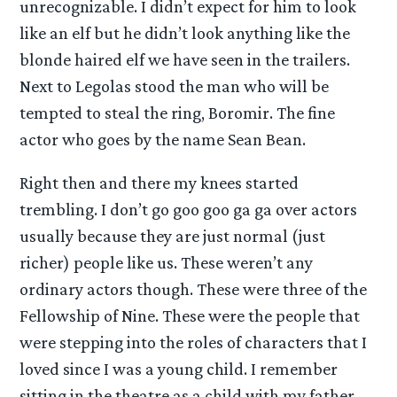
unrecognizable. I didn’t expect for him to look
like an elf but he didn’t look anything like the
blonde haired elf we have seen in the trailers.
Next to Legolas stood the man who will be
tempted to steal the ring, Boromir. The fine
actor who goes by the name Sean Bean.
Right then and there my knees started
trembling. I don’t go goo goo ga ga over actors
usually because they are just normal (just
richer) people like us. These weren’t any
ordinary actors though. These were three of the
Fellowship of Nine. These were the people that
were stepping into the roles of characters that I
loved since I was a young child. I remember
sitting in the theatre as a child with my father