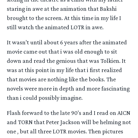
staring in awe at the animation that Bakshi
brought to the screen. At this time in my life I
still watch the animated LOTR in awe.
It wasn’t until about 6 years after the animated
movie came out that i was old enough to sit
down and read the genious that was Tolkien. It
was at this point in my life that i first realized
that movies are nothing like the books. The
novels were more in depth and more fascinating
than i could possibly imagine.
Flash forward to the late 90’s and I read on AICN
and TORN that Peter Jackson will be helming not
one , but all three LOTR movies. Then pictures