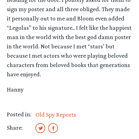
sign my poster and all three obliged. They made
it personally out to me and Bloom even added
“Legolas” to his signature.. I felt like the happiest
man in the world with the best god damn poster
in the world. Not because I met “stars’ but
because I met actors who were playing beloved
characters from beloved books that generations
have enjoyed.
Hanny
Posted in:
Old Spy Reports
Share: