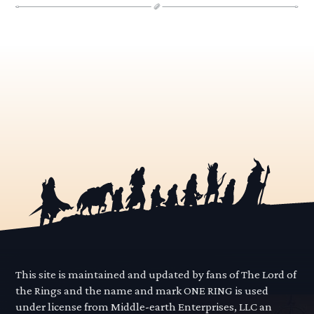
This site is maintained and updated by fans of The Lord of
the Rings and the name and mark ONE RING is used
under license from Middle-earth Enterprises, LLC an