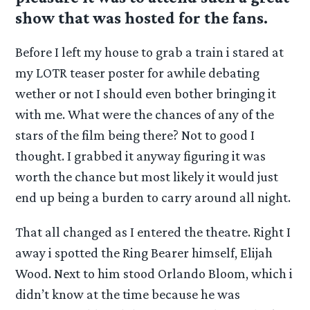
show that was hosted for the fans.
Before I left my house to grab a train i stared at
my LOTR teaser poster for awhile debating
wether or not I should even bother bringing it
with me. What were the chances of any of the
stars of the film being there? Not to good I
thought. I grabbed it anyway figuring it was
worth the chance but most likely it would just
end up being a burden to carry around all night.
That all changed as I entered the theatre. Right I
away i spotted the Ring Bearer himself, Elijah
Wood. Next to him stood Orlando Bloom, which i
didn’t know at the time because he was