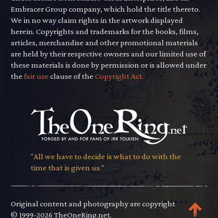
Embracer Group company, which hold the title thereto.
We in no way claim rights in the artwork displayed
herein. Copyrights and trademarks for the books, films,
articles, merchandise and other promotional materials
are held by their respective owners and our limited use of
these materials is done by permission or is allowed under
the
fair use
clause of the
Copyright Act.
"All we have to decide is what to do with the
time that is given us."
Original content and photography are copyright
© 1999-2026 TheOneRing.net.