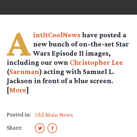
A
intItCoolNews
have posted a
new bunch of on-the-set Star
Wars Episode II images,
including our own
Christopher Lee
(
Saruman
) acting with Samuel L.
Jackson in front of a blue screen.
[
More
]
Posted in:
Old Main News
Share: