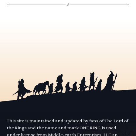
This site is maintained and updated by fans of The Lord of
the Rings and the name and mark ONE RING is used
under license from Middle-earth Enterprises, LLC an