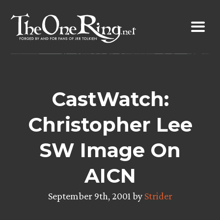
Skip
to
content
CastWatch:
Christopher Lee
SW Image On
AICN
September 9th, 2001 by
Strider