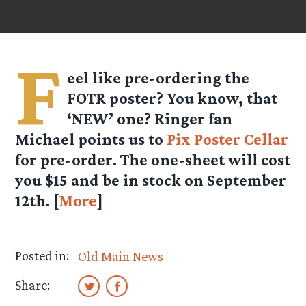
F
eel like pre-ordering the
FOTR poster? You know, that
‘NEW’ one? Ringer fan
Michael points us to
Pix Poster Cellar
for pre-order. The one-sheet will cost
you $15 and be in stock on September
12th. [
More
]
Posted in:
Old Main News
Share: