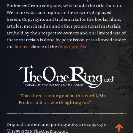
Embracer Group company, which hold the title thereto.
We in no way claim rights in the artwork displayed
herein. Copyrights and trademarks for the books, films,
articles, merchandise and other promotional materials
are held by their respective owners and our limited use of
these materials is done by permission or is allowed under
the
fair use
clause of the
Copyright Act.
"That there’s some good in this world, Mr.
Frodo... and it’s worth fighting for."
Original content and photography are copyright
© 1999-2026 TheOneRing.net.