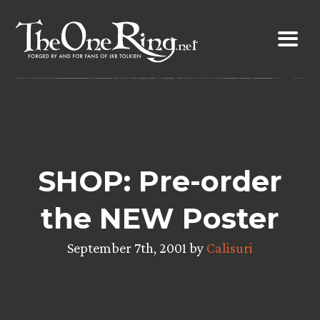
Skip
to
content
SHOP: Pre-order
the NEW Poster
September 7th, 2001 by
Calisuri