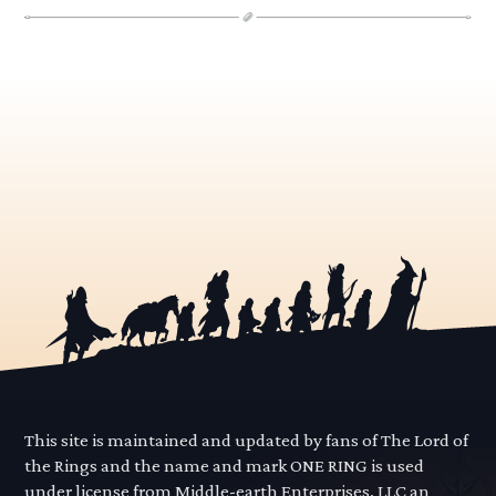
This site is maintained and updated by fans of The Lord of
the Rings and the name and mark ONE RING is used
under license from Middle-earth Enterprises, LLC an