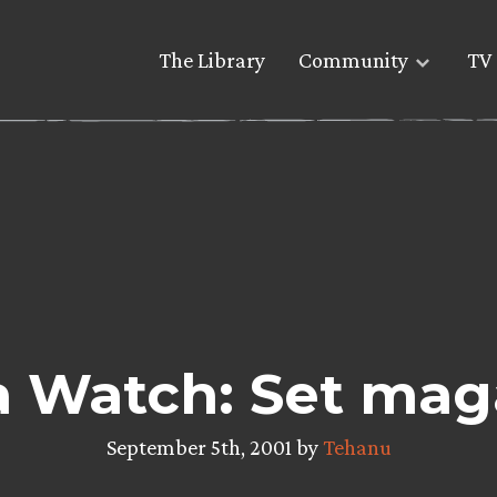
The Library
Community
TV 
 Watch: Set mag
September 5th, 2001 by
Tehanu