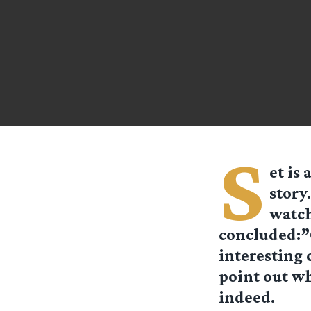
S
et is
story
watch
concluded:”O
interesting 
point out wh
indeed.