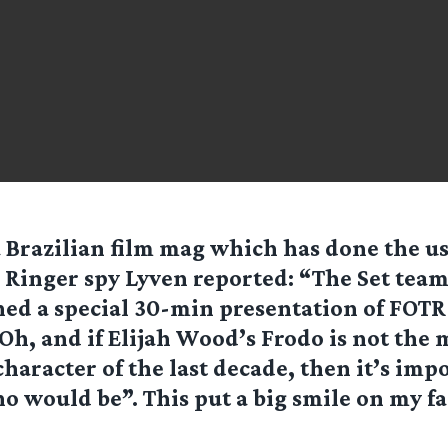
 a Brazilian film mag which has done the u
. Ringer spy Lyven reported: “The Set team
ed a special 30-min presentation of FOTR
h, and if Elijah Wood’s Frodo is not the 
character of the last decade, then it’s impo
o would be”. This put a big smile on my fa