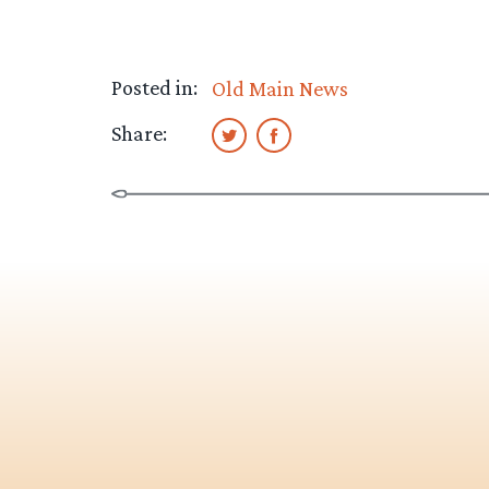
Posted in:
Old Main News
Share: