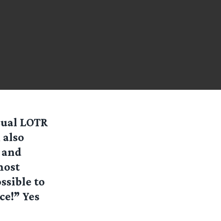
sual LOTR
 also
 and
most
ssible to
ce!” Yes