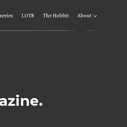
series
LOTR
The Hobbit
About
azine.