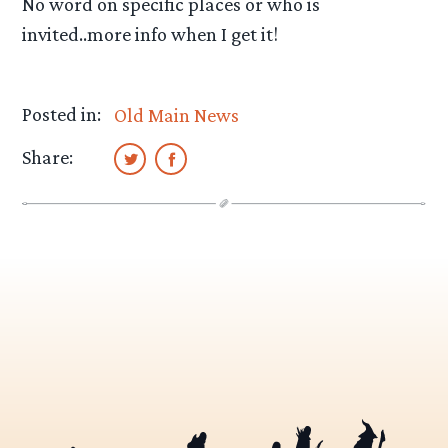
No word on specific places or who is
invited..more info when I get it!
Posted in:
Old Main News
Share: