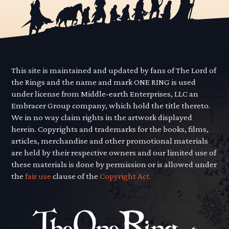
This site is maintained and updated by fans of The Lord of
the Rings and the name and mark ONE RING is used
under license from Middle-earth Enterprises, LLC an
Embracer Group company, which hold the title thereto.
We in no way claim rights in the artwork displayed
herein. Copyrights and trademarks for the books, films,
articles, merchandise and other promotional materials
are held by their respective owners and our limited use of
these materials is done by permission or is allowed under
the
fair use
clause of the
Copyright Act.