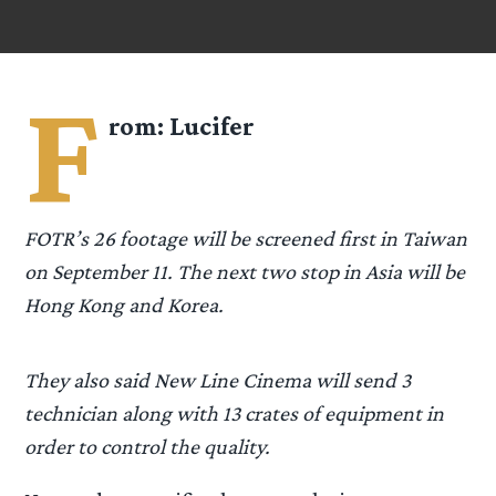
F
rom:
Lucifer
FOTR’s 26 footage will be screened first in Taiwan
on September 11. The next two stop in Asia will be
Hong Kong and Korea.
They also said New Line Cinema will send 3
technician along with 13 crates of equipment in
order to control the quality.