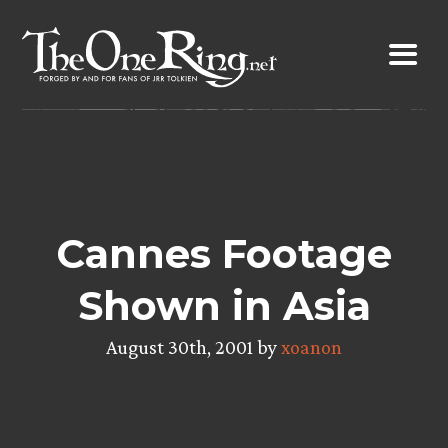
Skip
to
content
Cannes Footage
Shown in Asia
August 30th, 2001 by
xoanon