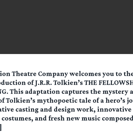
ion Theatre Company welcomes you to the
duction of J.R.R. Tolkien’s THE FELLOWS
G. This adaptation captures the mystery 
f Tolkien’s mythopoetic tale of a hero’s j
ative casting and design work, innovative
 costumes, and fresh new music composed j
]