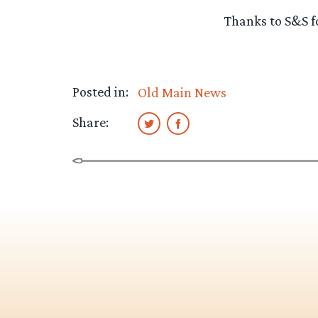
Thanks to S&S fo
Posted in:
Old Main News
Share: