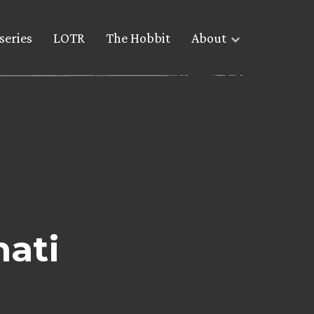
series
LOTR
The Hobbit
About
nati