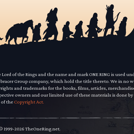
he Lord of the Rings and the name and mark ONE RING is used un
mbracer Group company, which hold the title thereto. We in no 
yrights and trademarks for the books, films, articles, merchandi
pective owners and our limited use of these materials is done by
 of the
Copyright Act.
 © 1999-2026 TheOneRing.net.