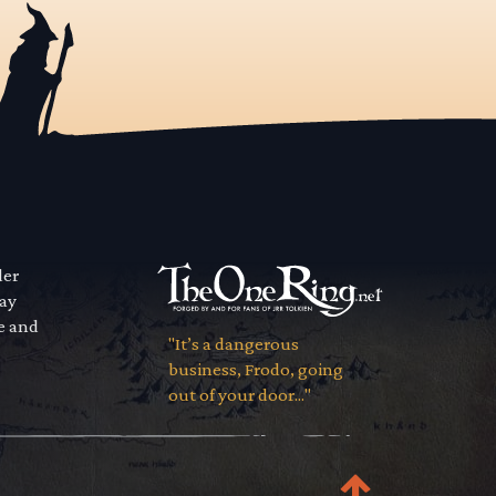
der
way
se and
"It’s a dangerous
business, Frodo, going
out of your door..."