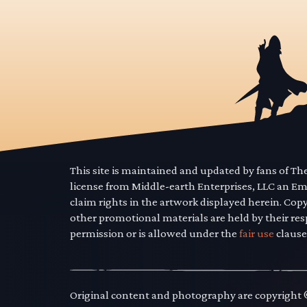
This site is maintained and updated by fans of T
license from Middle-earth Enterprises, LLC an E
claim rights in the artwork displayed herein. Cop
other promotional materials are held by their res
permission or is allowed under the
fair use
clause
Original content and photography are copyright