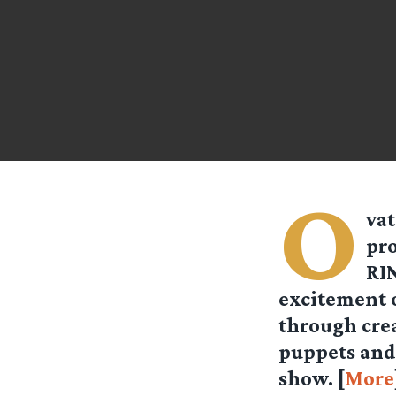
O
vat
pro
RIN
excitement o
through cre
puppets and
show. [
More