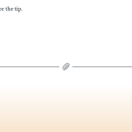
r the tip.