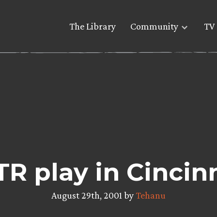
The Library
Community
TV 
R play in Cincin
August 29th, 2001 by
Tehanu