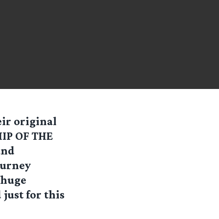
ir original
HIP OF THE
and
ourney
 huge
ust for this