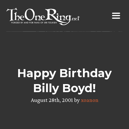
Skip
to
content
Happy Birthday
Billy Boyd!
August 28th, 2001 by
xoanon