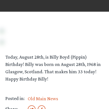
Today, August 28th, is Billy Boyd (Pippin)
Birthday! Billy was born on August 28th, 1968 in
Glasgow, Scotland. That makes him 33 today!
Happy Birthday Billy!
Posted in:
Old Main News
Share: