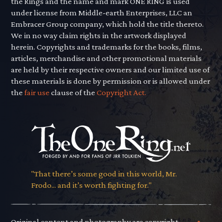
the Rings and the name and mark ONE RING is used
under license from Middle-earth Enterprises, LLC an
Embracer Group company, which hold the title thereto.
We in no way claim rights in the artwork displayed
herein. Copyrights and trademarks for the books, films,
articles, merchandise and other promotional materials
are held by their respective owners and our limited use of
these materials is done by permission or is allowed under
the
fair use
clause of the
Copyright Act.
"That there’s some good in this world, Mr.
Frodo... and it’s worth fighting for."
Original content and photography are copyright