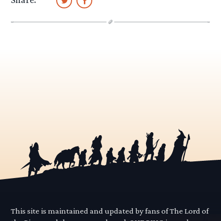
This site is maintained and updated by fans of The Lord of