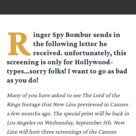
R
inger Spy
Bombur
sends in
the following letter he
received. unfortunately, this
screening is only for Hollywood-
types…sorry folks! I want to go as bad
as you do!
Many of you have asked to see The Lord of the
Rings footage that New Line previewed in Cannes
a few months ago. The special print will be back in
Los Angeles on Wednesday, September 5th. New
Line will host three screenings of the Cannes