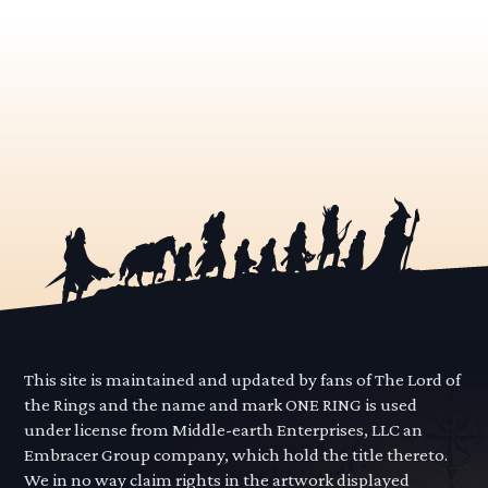
This site is maintained and updated by fans of The Lord of
the Rings and the name and mark ONE RING is used
under license from Middle-earth Enterprises, LLC an
Embracer Group company, which hold the title thereto.
We in no way claim rights in the artwork displayed