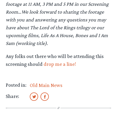
footage at 11 AM, 3 PM and 5 PM in our Screening
Room…We look forward to sharing the footage
with you and answering any questions you may
have about The Lord of the Rings trilogy or our
upcoming films, Life As A House, Bones and I Am
Sam (working title).
Any folks out there who will be attending this
screening should
drop me a line!
Posted in:
Old Main News
Share: