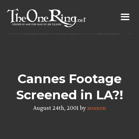
Skip
to
content
Cannes Footage
Screened in LA?!
August 24th, 2001 by
xoanon