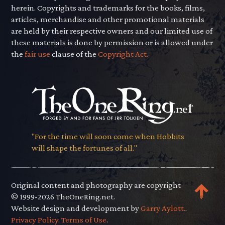
herein. Copyrights and trademarks for the books, films,
articles, merchandise and other promotional materials
are held by their respective owners and our limited use of
these materials is done by permission or is allowed under
the
fair use
clause of the
Copyright Act.
"For the time will soon come when Hobbits
will shape the fortunes of all."
Original content and photography are copyright
© 1999-2026 TheOneRing.net.
Website design and development by
Garry Aylott.
.
Privacy Policy
.
Terms of Use
.