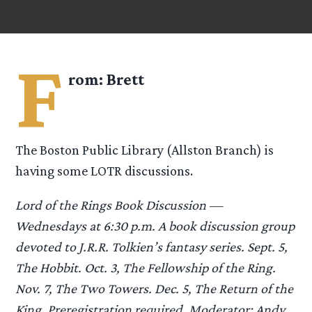
F
rom:
Brett
The Boston Public Library (Allston Branch) is
having some LOTR discussions.
Lord of the Rings Book Discussion —
Wednesdays at 6:30 p.m. A book discussion group
devoted to J.R.R. Tolkien’s fantasy series. Sept. 5,
The Hobbit. Oct. 3, The Fellowship of the Ring.
Nov. 7, The Two Towers. Dec. 5, The Return of the
King. Preregistration required. Moderator: Andy