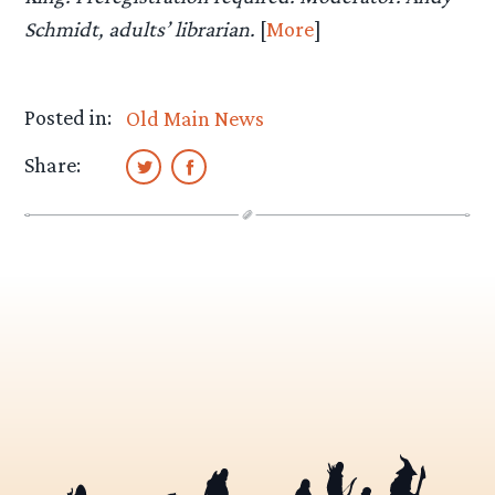
Schmidt, adults’ librarian.
[
More
]
Posted in:
Old Main News
Share: