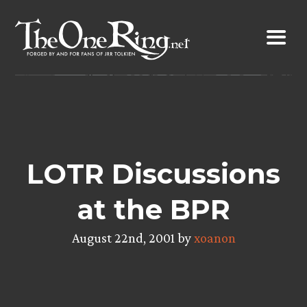
Skip
to
content
LOTR Discussions
at the BPR
August 22nd, 2001 by
xoanon