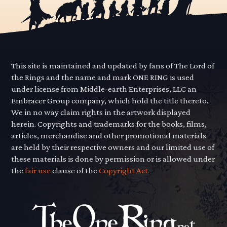
This site is maintained and updated by fans of The Lord of
the Rings and the name and mark ONE RING is used
under license from Middle-earth Enterprises, LLC an
Embracer Group company, which hold the title thereto.
We in no way claim rights in the artwork displayed
herein. Copyrights and trademarks for the books, films,
articles, merchandise and other promotional materials
are held by their respective owners and our limited use of
these materials is done by permission or is allowed under
the
fair use
clause of the
Copyright Act.