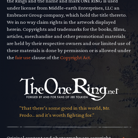
the Rings and the name and mark ONE RING is used
under license from Middle-earth Enterprises, LLC an
Embracer Group company, which hold the title thereto.
We in no way claim rights in the artwork displayed
herein. Copyrights and trademarks for the books, films,
articles, merchandise and other promotional materials
are held by their respective owners and our limited use of
these materials is done by permission or is allowed under
the
fair use
clause of the
Copyright Act.
"That there’s some good in this world, Mr.
Frodo... and it’s worth fighting for."
Original content and photography are copyright