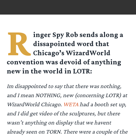
R
inger Spy
Rob
sends along a
dissapointed word that
Chicago’s WizardWorld
convention was devoid of anything
new in the world in LOTR:
Im disappointed to say that there was nothing,
and I mean NOTHING, new (concerning LOTR) at
WizardWorld Chicago.
WETA
had a booth set up,
and I did get video of the sculptures, but there
wasn’t anything on display that we havent
already seen on TORN. There were a couple of the