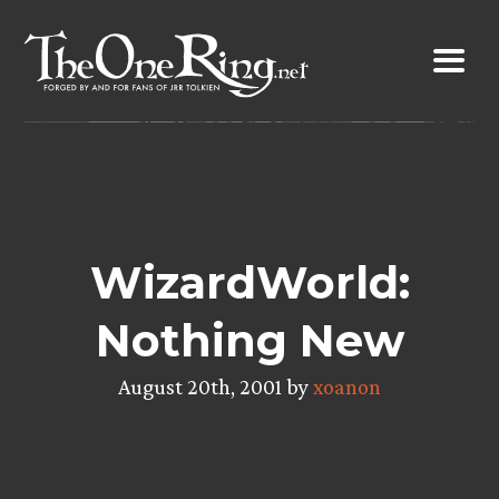
Skip
to
content
WizardWorld:
Nothing New
August 20th, 2001 by
xoanon