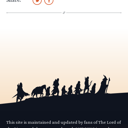
This site is maintained and updated by fans of The Lord of