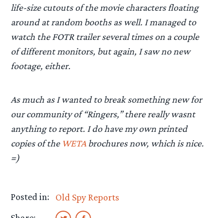
life-size cutouts of the movie characters floating
around at random booths as well. I managed to
watch the FOTR trailer several times on a couple
of different monitors, but again, I saw no new
footage, either.
As much as I wanted to break something new for
our community of “Ringers,” there really wasnt
anything to report. I do have my own printed
copies of the
WETA
brochures now, which is nice.
=)
Posted in:
Old Spy Reports
Share: