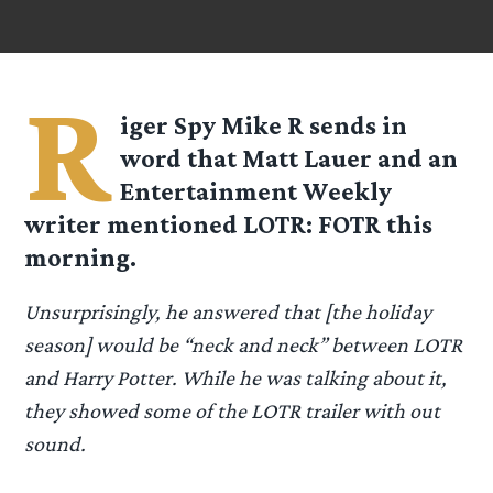
R
iger Spy
Mike R
sends in
word that Matt Lauer and an
Entertainment Weekly
writer mentioned LOTR: FOTR this
morning.
Unsurprisingly, he answered that [the holiday
season] would be “neck and neck” between LOTR
and Harry Potter. While he was talking about it,
they showed some of the LOTR trailer with out
sound.