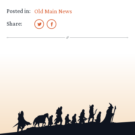
Posted in:
Old Main News
Share: