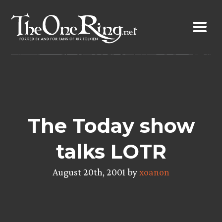
Skip
to
content
The Today show
talks LOTR
August 20th, 2001 by
xoanon