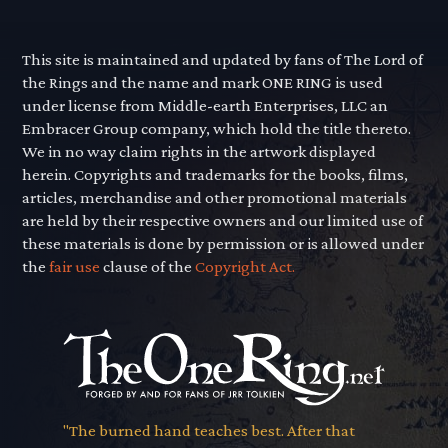
This site is maintained and updated by fans of The Lord of
the Rings and the name and mark ONE RING is used
under license from Middle-earth Enterprises, LLC an
Embracer Group company, which hold the title thereto.
We in no way claim rights in the artwork displayed
herein. Copyrights and trademarks for the books, films,
articles, merchandise and other promotional materials
are held by their respective owners and our limited use of
these materials is done by permission or is allowed under
the
fair use
clause of the
Copyright Act.
"The burned hand teaches best. After that