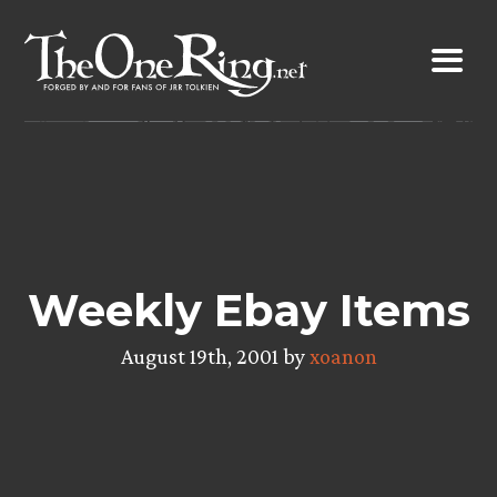
Skip
to
content
Weekly Ebay Items
August 19th, 2001 by
xoanon