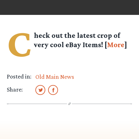
C
heck out the latest crop of
very cool eBay Items! [
More
]
Posted in:
Old Main News
Share: