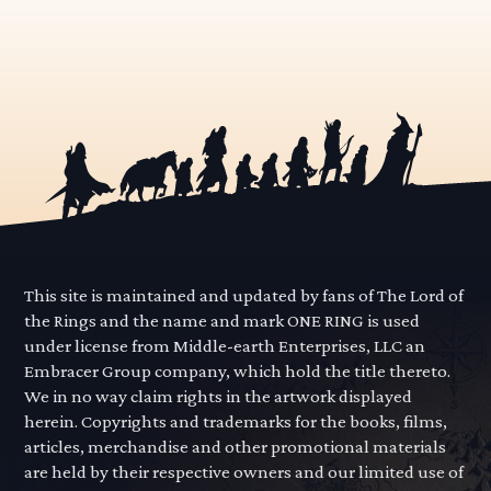
This site is maintained and updated by fans of The Lord of
the Rings and the name and mark ONE RING is used
under license from Middle-earth Enterprises, LLC an
Embracer Group company, which hold the title thereto.
We in no way claim rights in the artwork displayed
herein. Copyrights and trademarks for the books, films,
articles, merchandise and other promotional materials
are held by their respective owners and our limited use of