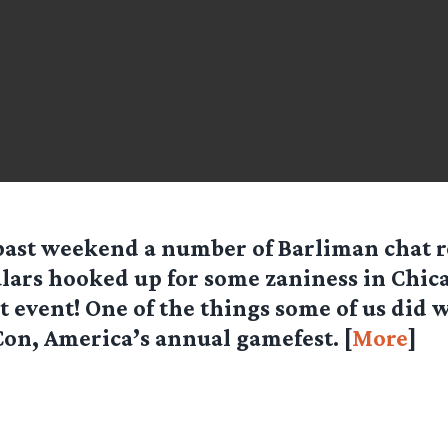
past weekend a number of Barliman chat 
lars hooked up for some zaniness in Chica
t event! One of the things some of us did w
on, America’s annual gamefest. [
More
]