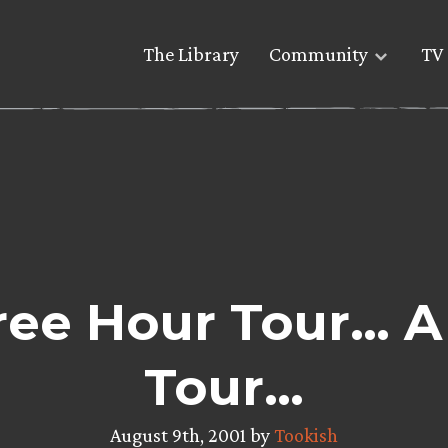
The Library
Community
TV 
ee Hour Tour… A
Tour…
August 9th, 2001 by
Tookish