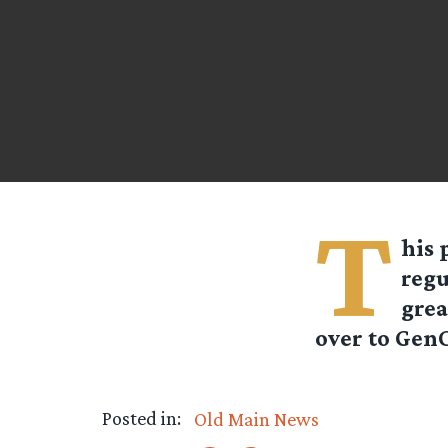
T
his 
regu
grea
over to GenC
Posted in:
Old Main News