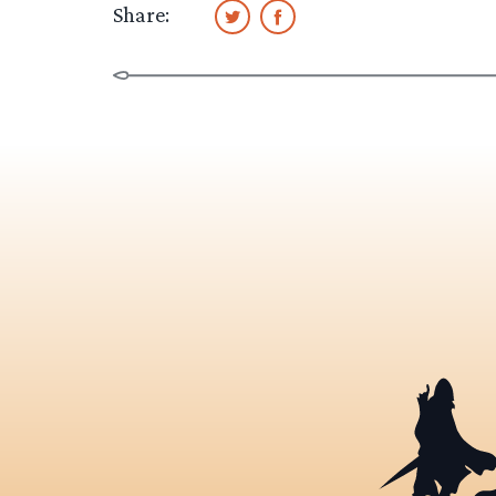
Share: