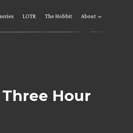
series
LOTR
The Hobbit
About
 Three Hour