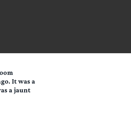
room
go. It was a
as a jaunt