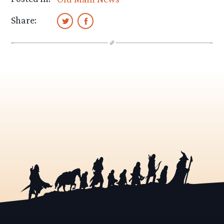
Share: