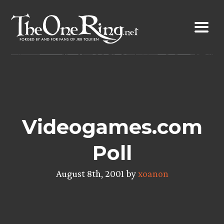
Skip
to
content
Videogames.com
Poll
August 8th, 2001 by
xoanon