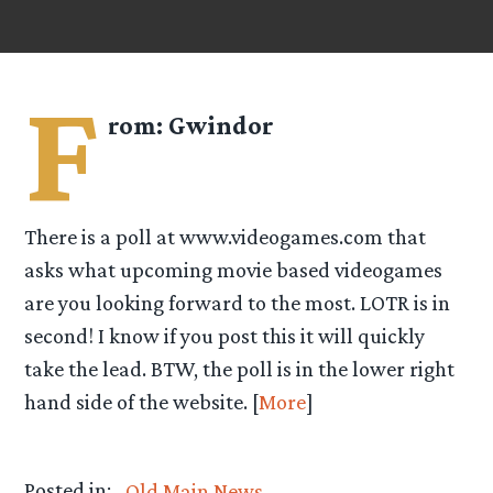
F
rom:
Gwindor
There is a poll at www.videogames.com that
asks what upcoming movie based videogames
are you looking forward to the most. LOTR is in
second! I know if you post this it will quickly
take the lead. BTW, the poll is in the lower right
hand side of the website. [
More
]
Posted in:
Old Main News