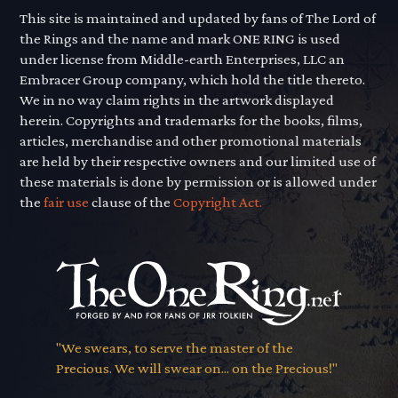
This site is maintained and updated by fans of The Lord of
the Rings and the name and mark ONE RING is used
under license from Middle-earth Enterprises, LLC an
Embracer Group company, which hold the title thereto.
We in no way claim rights in the artwork displayed
herein. Copyrights and trademarks for the books, films,
articles, merchandise and other promotional materials
are held by their respective owners and our limited use of
these materials is done by permission or is allowed under
the
fair use
clause of the
Copyright Act.
"We swears, to serve the master of the
Precious. We will swear on... on the Precious!"