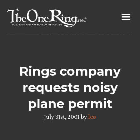
Skip
to
content
Rings company
requests noisy
plane permit
July 31st, 2001 by
leo