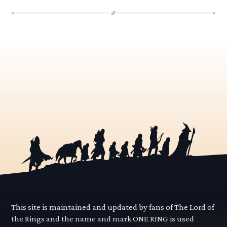
This site is maintained and updated by fans of The Lord of
the Rings and the name and mark ONE RING is used