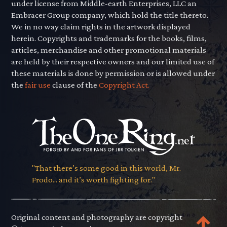
under license from Middle-earth Enterprises, LLC an
Embracer Group company, which hold the title thereto.
We in no way claim rights in the artwork displayed
herein. Copyrights and trademarks for the books, films,
articles, merchandise and other promotional materials
are held by their respective owners and our limited use of
these materials is done by permission or is allowed under
the
fair use
clause of the
Copyright Act.
"That there’s some good in this world, Mr.
Frodo... and it’s worth fighting for."
Original content and photography are copyright