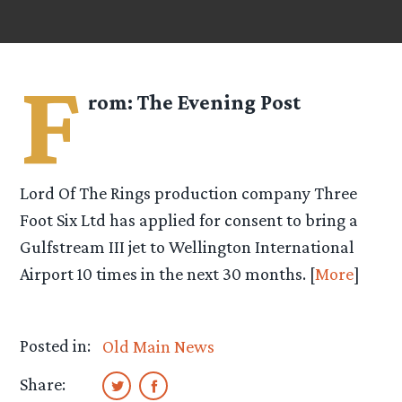
F
rom:
The Evening Post
Lord Of The Rings production company Three
Foot Six Ltd has applied for consent to bring a
Gulfstream III jet to Wellington International
Airport 10 times in the next 30 months. [
More
]
Posted in:
Old Main News
Share: