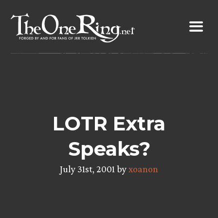
Skip
to
content
LOTR Extra
Speaks?
July 31st, 2001 by
xoanon