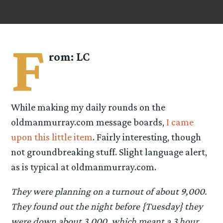
F
rom:
LC
While making my daily rounds on the
oldmanmurray.com message boards,
I came
upon this little item
. Fairly interesting, though
not groundbreaking stuff. Slight language alert,
as is typical at oldmanmurray.com.
They were planning on a turnout of about 9,000.
They found out the night before {Tuesday} they
were down about 3,000, which meant a 3 hour