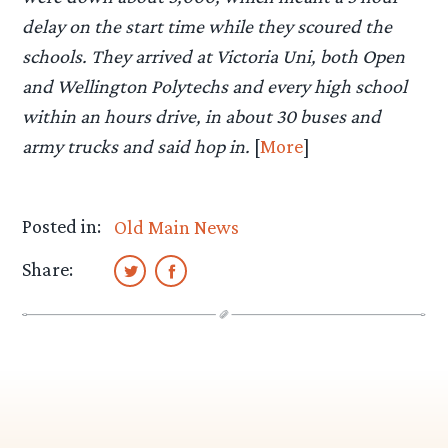
delay on the start time while they scoured the
schools. They arrived at Victoria Uni, both Open
and Wellington Polytechs and every high school
within an hours drive, in about 30 buses and
army trucks and said hop in.
[
More
]
Posted in:
Old Main News
Share: