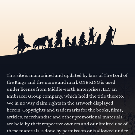
This site is maintained and updated by fans of The Lord of
the Rings and the name and mark ONE RING is used
under license from Middle-earth Enterprises, LLC an
Embracer Group company, which hold the title thereto.
We in no way claim rights in the artwork displayed
herein. Copyrights and trademarks for the books, films,
articles, merchandise and other promotional materials
are held by their respective owners and our limited use of
these materials is done by permission or is allowed under