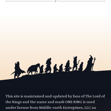
This site is maintained and updated by fans of The Lord of
the Rings and the name and mark ONE RING is used
under license from Middle-earth Enterprises, LLC an