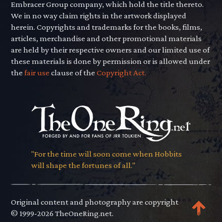
Embracer Group company, which hold the title thereto.
We in no way claim rights in the artwork displayed
herein. Copyrights and trademarks for the books, films,
articles, merchandise and other promotional materials
are held by their respective owners and our limited use of
these materials is done by permission or is allowed under
the
fair use
clause of the
Copyright Act.
"For the time will soon come when Hobbits
will shape the fortunes of all."
Original content and photography are copyright
© 1999-2026 TheOneRing.net.