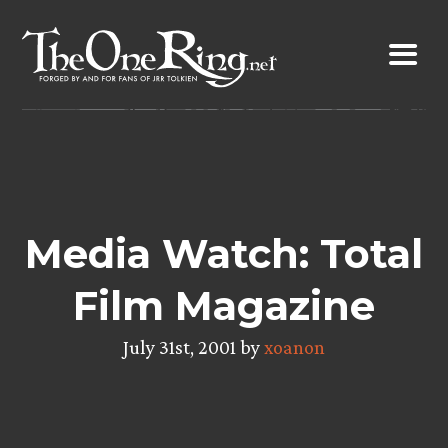
Skip
to
content
Media Watch: Total
Film Magazine
July 31st, 2001 by
xoanon