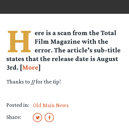
H
ere is a scan from the Total
Film Magazine with the
error. The article’s sub-title
states that the release date is August
3rd. [
More
]
Thanks to
JJ
for the tip!
Posted in:
Old Main News
Share: