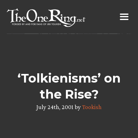
Skip
to
content
‘Tolkienisms’ on
the Rise?
July 24th, 2001 by
Tookish