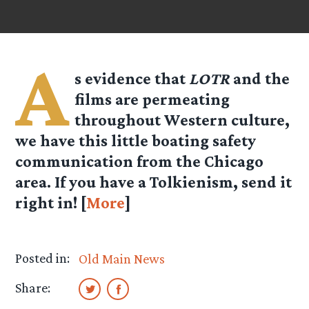
A
s evidence that
LOTR
and the
films are permeating
throughout Western culture,
we have this little boating safety
communication from the Chicago
area. If you have a Tolkienism, send it
right in! [
More
]
Posted in:
Old Main News
Share: