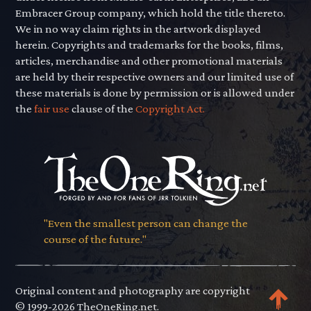
Embracer Group company, which hold the title thereto.
We in no way claim rights in the artwork displayed
herein. Copyrights and trademarks for the books, films,
articles, merchandise and other promotional materials
are held by their respective owners and our limited use of
these materials is done by permission or is allowed under
the
fair use
clause of the
Copyright Act.
"Even the smallest person can change the
course of the future."
Original content and photography are copyright
© 1999-2026 TheOneRing.net.