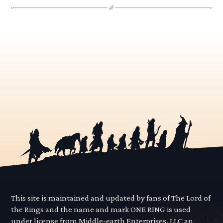
This site is maintained and updated by fans of The Lord of
the Rings and the name and mark ONE RING is used
under license from Middle-earth Enterprises, LLC an