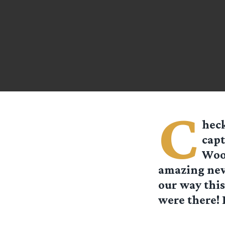
C
heck
capt
Wood
amazing neve
our way this
were there!
Hobbiton Mi