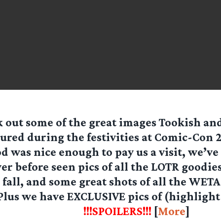
 out some of the great images Tookish a
ured during the festivities at Comic-Con 2
 was nice enough to pay us a visit, we’ve
r before seen pics of all the LOTR goodie
 fall, and some great shots of all the WETA
 Plus we have
EXCLUSIVE
pics of (highlight
ll and Orthanc!
!!!SPOILERS!!!
[
More
]