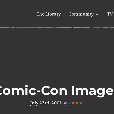
The Library
Community
TV 
Comic-Con Image
July 23rd, 2001 by
xoanon