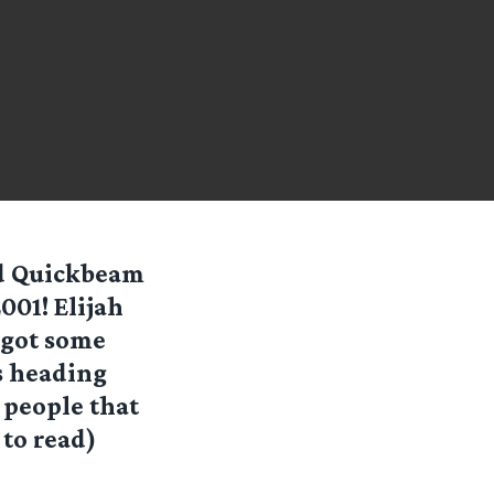
nd Quickbeam
001! Elijah
 got some
s heading
 people that
 to read)
the