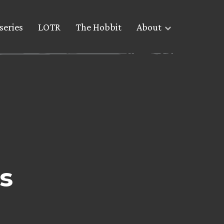
series
LOTR
The Hobbit
About
s