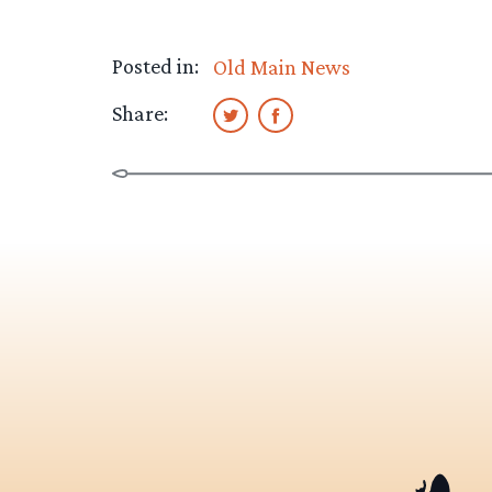
Posted in:
Old Main News
Share: