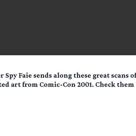
er Spy
Faie
sends along these great scans 
ted art from Comic-Con 2001. Check them o