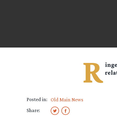
R
ing
rela
Posted in:
Old Main News
Share: