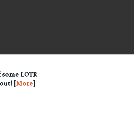
of some LOTR
ut! [
More
]