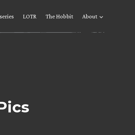
series
LOTR
The Hobbit
About
Pics