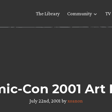
The Library
Community
TV 
ic-Con 2001 Art 
July 22nd, 2001 by
xoanon