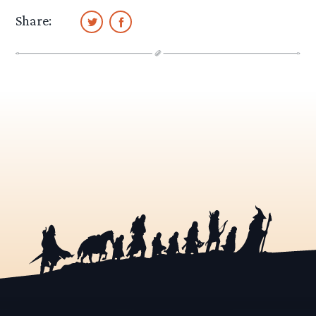
Share: