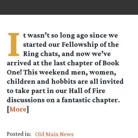
I
t wasn’t so long ago since we
started our Fellowship of the
Ring chats, and now we’ve
arrived at the last chapter of Book
One! This weekend men, women,
children and hobbits are all invited
to take part in our Hall of Fire
discussions on a fantastic chapter.
[
More
]
Posted in:
Old Main News