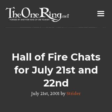
Skip
to
content
Hall of Fire Chats
for July 21st and
22nd
July 21st, 2001 by
Strider