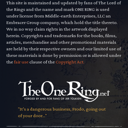
This site is maintained and updated by fans of The Lord of
the Rings and the name and mark ONE RING is used
under license from Middle-earth Enterprises, LLC an
Embracer Group company, which hold the title thereto.
We in no way claim rights in the artwork displayed
herein. Copyrights and trademarks for the books, films,
articles, merchandise and other promotional materials
are held by their respective owners and our limited use of
these materials is done by permission or is allowed under
the
fair use
clause of the
Copyright Act.
"It’s a dangerous business, Frodo, going out
of your door..."