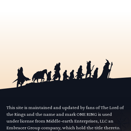
This site is maintained and updated by fans of The Lord of
the Rings and the name and mark ONE RING is used
under license from Middle-earth Enterprises, LLC an
Embracer Group company, which hold the title thereto.