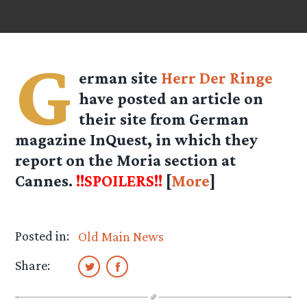
G
erman site
Herr Der Ringe
have posted an article on
their site from German
magazine InQuest, in which they
report on the Moria section at
Cannes.
!!SPOILERS!!
[
More
]
Posted in:
Old Main News
Share: