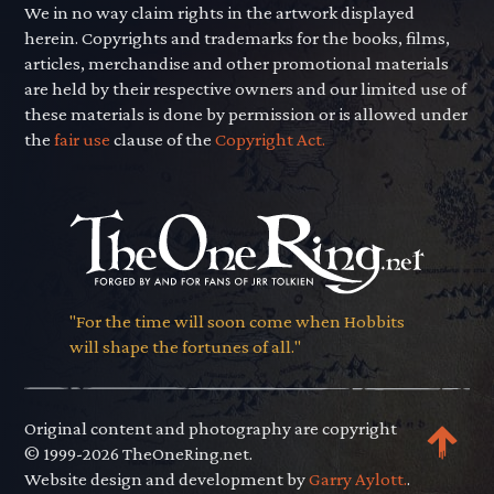
We in no way claim rights in the artwork displayed
herein. Copyrights and trademarks for the books, films,
articles, merchandise and other promotional materials
are held by their respective owners and our limited use of
these materials is done by permission or is allowed under
the
fair use
clause of the
Copyright Act.
"For the time will soon come when Hobbits
will shape the fortunes of all."
Original content and photography are copyright
© 1999-2026 TheOneRing.net.
Website design and development by
Garry Aylott.
.