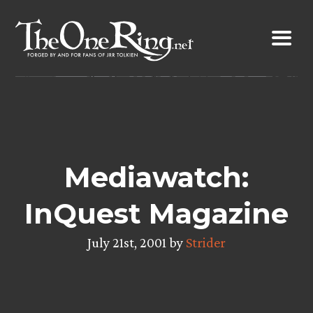
Skip
to
content
Mediawatch:
InQuest Magazine
July 21st, 2001 by
Strider