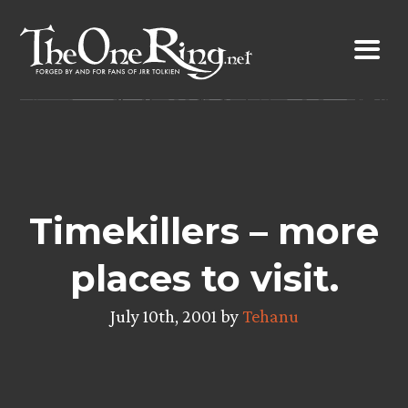
Skip
to
content
Timekillers – more
places to visit.
July 10th, 2001 by
Tehanu