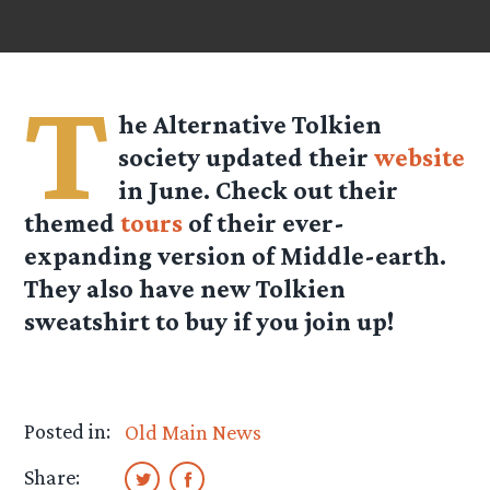
T
he Alternative Tolkien
society updated their
website
in June. Check out their
themed
tours
of their ever-
expanding version of Middle-earth.
They also have new Tolkien
sweatshirt to buy if you join up!
Posted in:
Old Main News
Share: