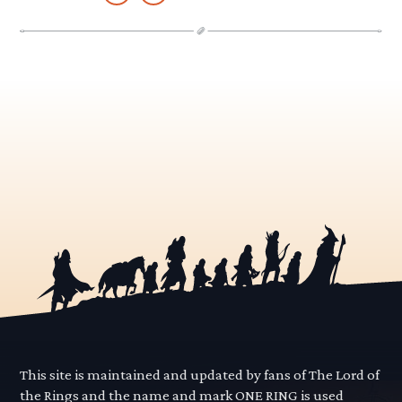
This site is maintained and updated by fans of The Lord of
the Rings and the name and mark ONE RING is used