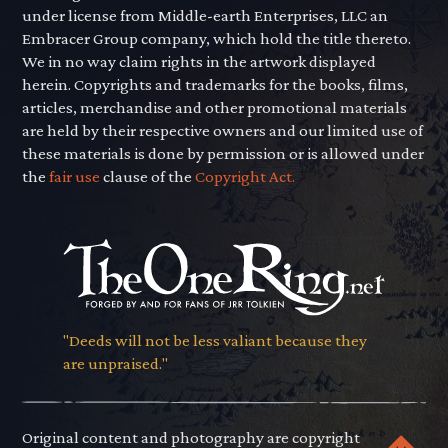
under license from Middle-earth Enterprises, LLC an
Embracer Group company, which hold the title thereto.
We in no way claim rights in the artwork displayed
herein. Copyrights and trademarks for the books, films,
articles, merchandise and other promotional materials
are held by their respective owners and our limited use of
these materials is done by permission or is allowed under
the
fair use
clause of the
Copyright Act.
"Deeds will not be less valiant because they
are unpraised."
Original content and photography are copyright