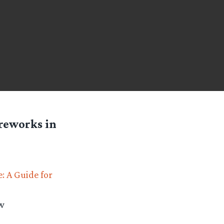
ireworks in
: A Guide for
ew