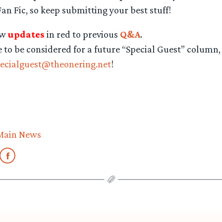
an Fic, so keep submitting your best stuff!
ew
updates
in red to previous
Q&A
.
e to be considered for a future “Special Guest” column,
ecialguest@theonering.net
!
Main News