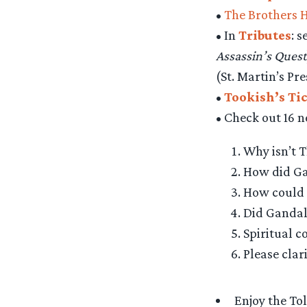
•
The Brothers 
• In
Tributes
: 
Assassin’s Quest
(St. Martin’s Pre
•
Tookish’s Ti
• Check out 16 
Why isn’t T
How did Gal
How could 
Did Gandal
Spiritual c
Please clar
Enjoy the To