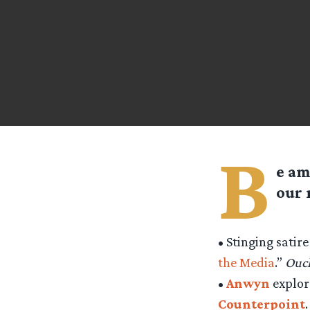
B
e am
our
• Stinging satir
the Media
.”
Ouc
•
Anwyn
explore
Counterpoint
.