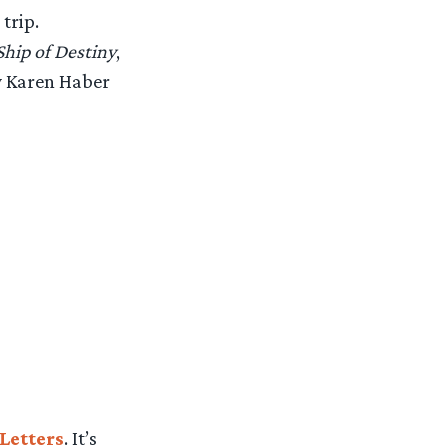
trip.
Ship of Destiny
,
by Karen Haber
Letters
. It’s