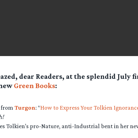
azed, dear Readers, at the splendid July f
 new
Green Books
:
e from
Turgon
: “
How to Express Your Tolkien Ignorance
h!
s Tolkien’s pro-Nature, anti-Industrial bent in her n