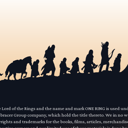
he Lord of the Rings and the name and mark ONE RING is used un
mbracer Group company, which hold the title thereto. We in no 
yrights and trademarks for the books, films, articles, merchandi