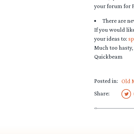
your forum for F
There are n
If you would lik
your ideas to:
sp
Much too hasty,
Quickbeam
Posted in:
Old 
Share: