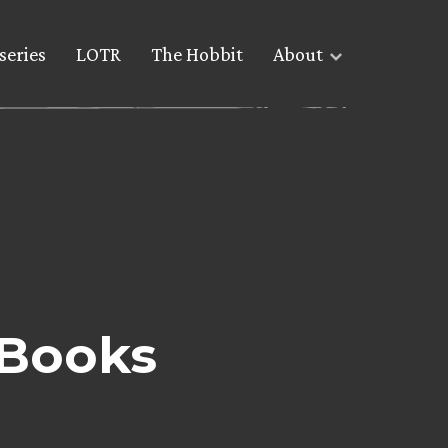
series
LOTR
The Hobbit
About
 Books