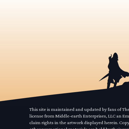
This site is maintained and updated by fans of T
license from Middle-earth Enterprises, LLC an E
claim rights in the artwork displayed herein. Cop