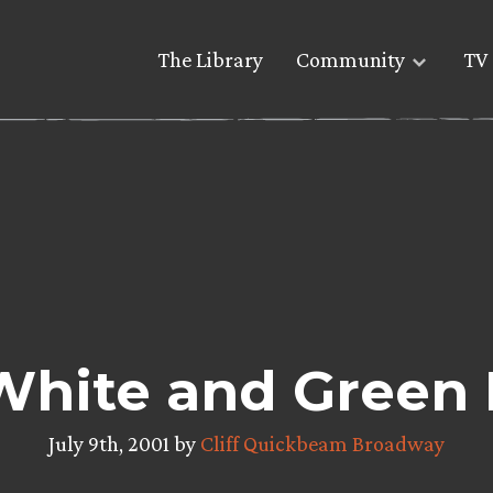
The Library
Community
TV 
White and Green
July 9th, 2001 by
Cliff Quickbeam Broadway