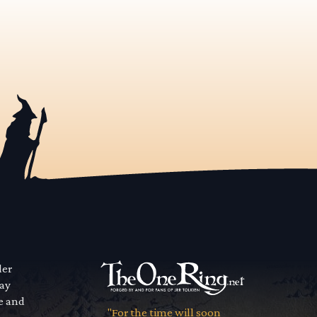
der
way
se and
"For the time will soon