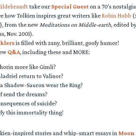
Hildebrandt
take our
Special Guest
on a 70’s nostalgia 
see how Tolkien inspires great writers like
Robin Hobb
(
), from the new
Meditations on Middle-earth
, edited 
ss, Nov. 2001).
cklers
is filled with zany, brilliant, goofy humor!
new
Q&A
, including these and MORE:
horin more like Gimli?
adriel return to Valinor?
a Shadow-Sauron wear the Ring?
f send the dreams?
onsequences of suicide?
ify this immortality thing!
lkien-inspired stories and whip-smart essays in
Moon 