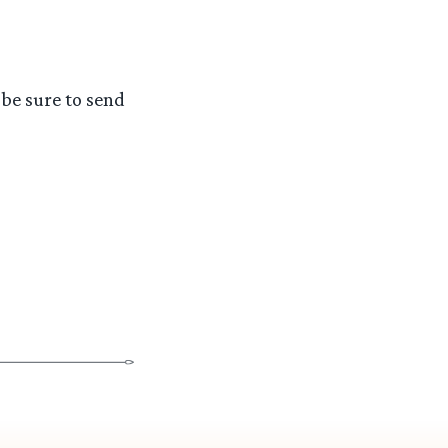
 be sure to send