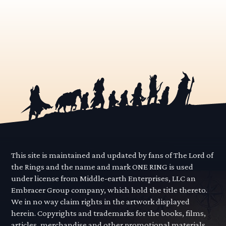
This site is maintained and updated by fans of The Lord of
the Rings and the name and mark ONE RING is used
under license from Middle-earth Enterprises, LLC an
Embracer Group company, which hold the title thereto.
We in no way claim rights in the artwork displayed
herein. Copyrights and trademarks for the books, films,
articles, merchandise and other promotional materials