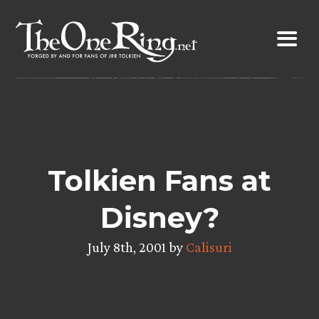
Skip
to
content
Tolkien Fans at
Disney?
July 8th, 2001 by
Calisuri