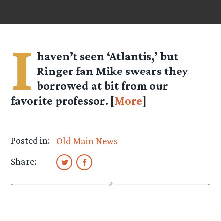
I
haven’t seen ‘Atlantis,’ but
Ringer fan Mike swears they
borrowed at bit from our
favorite professor. [
More
]
Posted in:
Old Main News
Share: