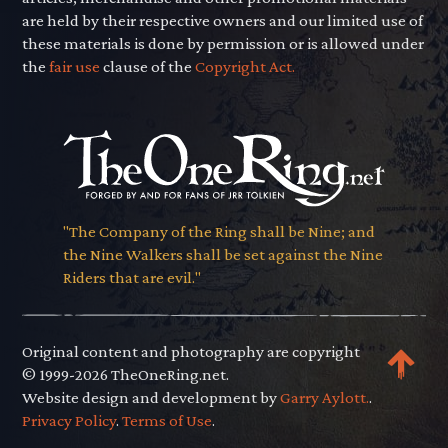
are held by their respective owners and our limited use of
these materials is done by permission or is allowed under
the
fair use
clause of the
Copyright Act.
"The Company of the Ring shall be Nine; and
the Nine Walkers shall be set against the Nine
Riders that are evil."
Original content and photography are copyright
© 1999-2026 TheOneRing.net.
Website design and development by
Garry Aylott.
.
Privacy Policy
.
Terms of Use
.