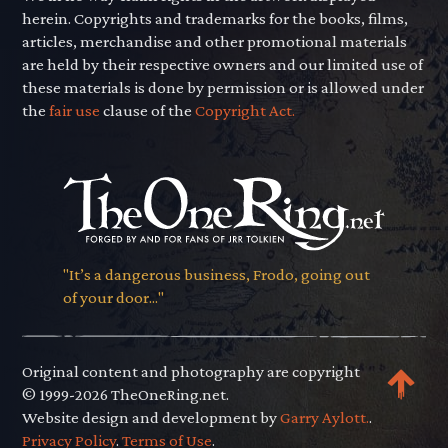
herein. Copyrights and trademarks for the books, films,
articles, merchandise and other promotional materials
are held by their respective owners and our limited use of
these materials is done by permission or is allowed under
the
fair use
clause of the
Copyright Act.
"It’s a dangerous business, Frodo, going out
of your door..."
Original content and photography are copyright
© 1999-2026 TheOneRing.net.
Website design and development by
Garry Aylott.
.
Privacy Policy
.
Terms of Use
.