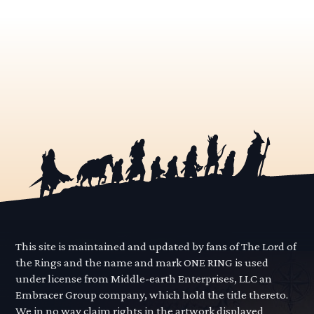
This site is maintained and updated by fans of The Lord of
the Rings and the name and mark ONE RING is used
under license from Middle-earth Enterprises, LLC an
Embracer Group company, which hold the title thereto.
We in no way claim rights in the artwork displayed