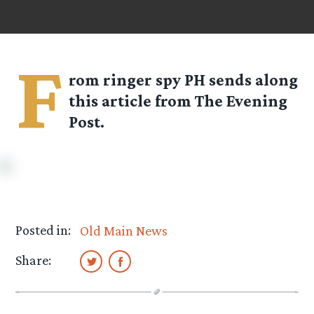
F
rom ringer spy
PH
sends along
this article from The Evening
Post.
Posted in:
Old Main News
Share: