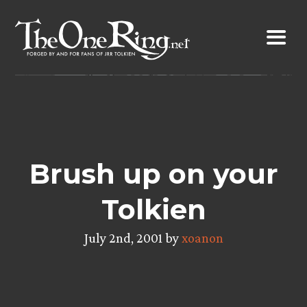
Skip
to
content
Brush up on your
Tolkien
July 2nd, 2001 by
xoanon