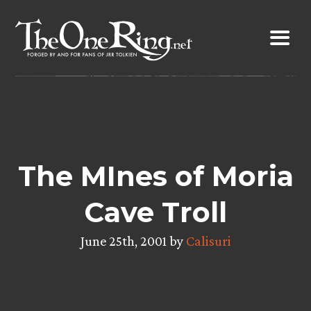
Skip
to
content
The MInes of Moria
Cave Troll
June 25th, 2001 by
Calisuri