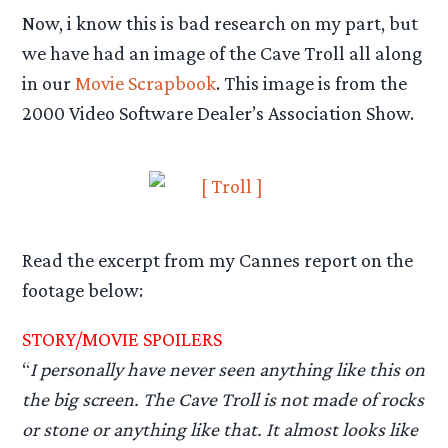
Now, i know this is bad research on my part, but
we have had an image of the Cave Troll all along
in our
Movie Scrapbook
. This image is from the
2000 Video Software Dealer’s Association Show.
Read the excerpt from my Cannes report on the
footage below:
STORY/MOVIE SPOILERS
“
I personally have never seen anything like this on
the big screen. The Cave Troll is not made of rocks
or stone or anything like that. It almost looks like