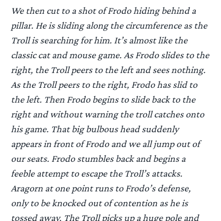
We then cut to a shot of Frodo hiding behind a
pillar. He is sliding along the circumference as the
Troll is searching for him. It’s almost like the
classic cat and mouse game. As Frodo slides to the
right, the Troll peers to the left and sees nothing.
As the Troll peers to the right, Frodo has slid to
the left. Then Frodo begins to slide back to the
right and without warning the troll catches onto
his game. That big bulbous head suddenly
appears in front of Frodo and we all jump out of
our seats. Frodo stumbles back and begins a
feeble attempt to escape the Troll’s attacks.
Aragorn at one point runs to Frodo’s defense,
only to be knocked out of contention as he is
tossed away. The Troll picks up a huge pole and