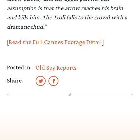
assumption is that the arrow reaches his brain
and kills him. The Troll falls to the crowd with a
dramatic thud.
“
[
Read the Full Cannes Footage Detail
]
Posted in:
Old Spy Reports
Share: