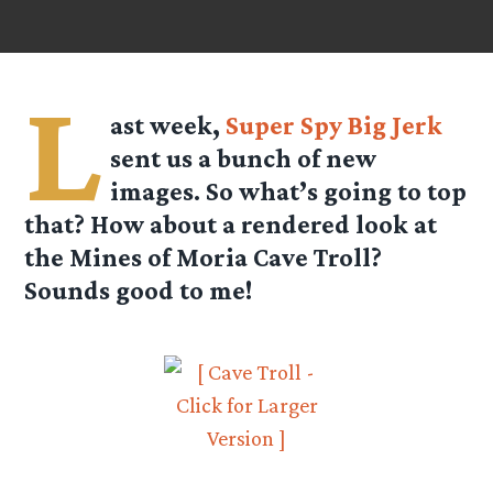
L
ast week,
Super Spy Big Jerk
sent us a bunch of new
images. So what’s going to top
that? How about a rendered look at
the Mines of Moria Cave Troll?
Sounds good to me!