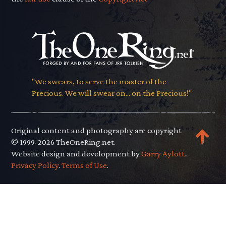
"We swears, to serve the master of the
Precious. We will swear on... on the Precious!"
Original content and photography are copyright
© 1999-2026 TheOneRing.net.
Website design and development by
Garry Aylott.
.
Privacy Policy
.
Terms of Use
.