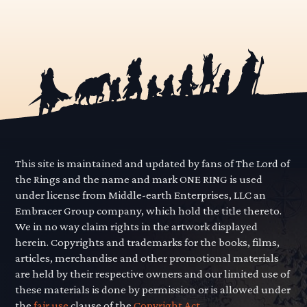
This site is maintained and updated by fans of The Lord of
the Rings and the name and mark ONE RING is used
under license from Middle-earth Enterprises, LLC an
Embracer Group company, which hold the title thereto.
We in no way claim rights in the artwork displayed
herein. Copyrights and trademarks for the books, films,
articles, merchandise and other promotional materials
are held by their respective owners and our limited use of
these materials is done by permission or is allowed under
the
fair use
clause of the
Copyright Act.