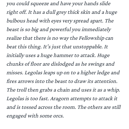
you could squeeze and have your hands slide
right off. It has a dull grey thick skin and a huge
bulbous head with eyes very spread apart. The
beast is so big and powerful you immediately
realize that there is no way the Fellowship can
beat this thing. It’s just that unstoppable. It
initially uses a huge hammer to attack. Huge
chunks of floor are dislodged as he swings and
misses. Legolas leaps up on to a higher ledge and
fires arrows into the beast to draw its attention.
The troll then grabs a chain and uses it as a whip.
Legolas is too fast. Aragorn attempts to attack it
and is tossed across the room. The others are still
engaged with some orcs.