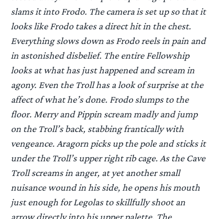
slams it into Frodo. The camera is set up so that it
looks like Frodo takes a direct hit in the chest.
Everything slows down as Frodo reels in pain and
in astonished disbelief. The entire Fellowship
looks at what has just happened and scream in
agony. Even the Troll has a look of surprise at the
affect of what he’s done. Frodo slumps to the
floor. Merry and Pippin scream madly and jump
on the Troll’s back, stabbing frantically with
vengeance. Aragorn picks up the pole and sticks it
under the Troll’s upper right rib cage. As the Cave
Troll screams in anger, at yet another small
nuisance wound in his side, he opens his mouth
just enough for Legolas to skillfully shoot an
arrow directly into his upper palette. The