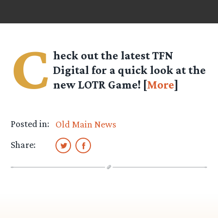
C
heck out the latest TFN
Digital for a quick look at the
new LOTR Game! [
More
]
Posted in:
Old Main News
Share: