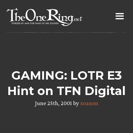
Skip
to
content
GAMING: LOTR E3
Hint on TFN Digital
June 25th, 2001 by
xoanon