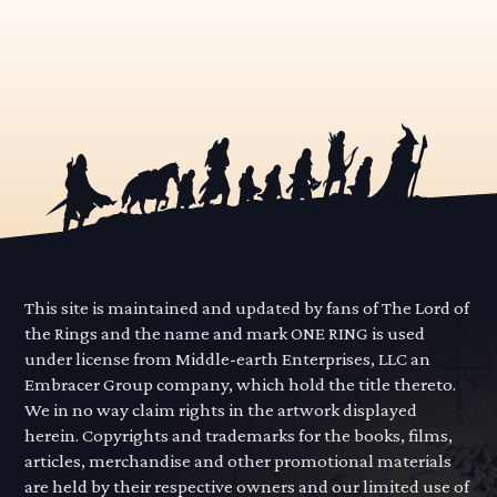
This site is maintained and updated by fans of The Lord of
the Rings and the name and mark ONE RING is used
under license from Middle-earth Enterprises, LLC an
Embracer Group company, which hold the title thereto.
We in no way claim rights in the artwork displayed
herein. Copyrights and trademarks for the books, films,
articles, merchandise and other promotional materials
are held by their respective owners and our limited use of