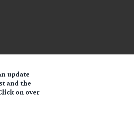
an update
st and the
lick on over