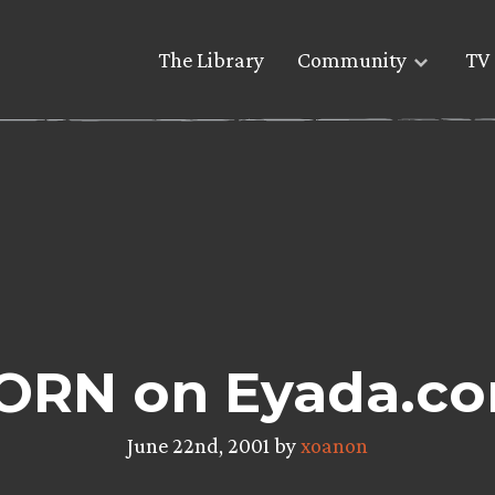
The Library
Community
TV 
ORN on Eyada.c
June 22nd, 2001 by
xoanon