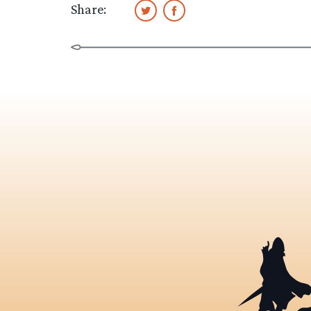
Share: