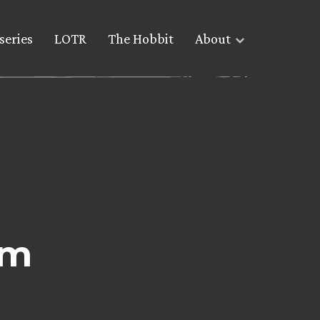
series
LOTR
The Hobbit
About
om