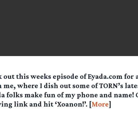
 out this weeks episode of Eyada.com for 
 me, where I dish out some of TORN’s late
a folks make fun of my phone and name! C
ing link and hit ‘Xoanon!’. [
More
]