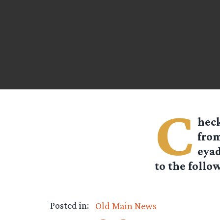
C
heck
from
eyad
to the follow
Posted in:
Old Main News