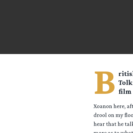
B
riti
Tolk
film
Xoanon here, aft
drool on my floo
hear that he tal
more as to what 