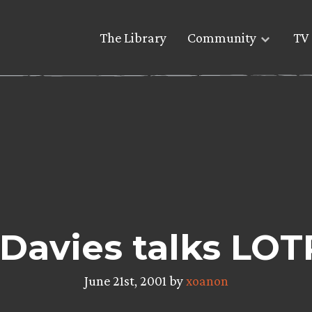
The Library
Community
TV 
Davies talks LO
June 21st, 2001 by
xoanon