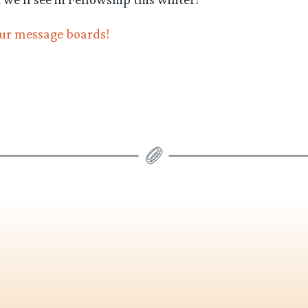
our message boards!