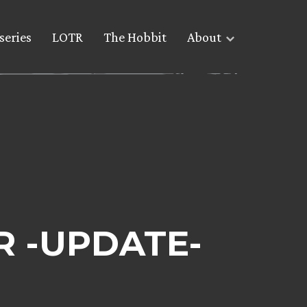
series
LOTR
The Hobbit
About
TR -UPDATE-