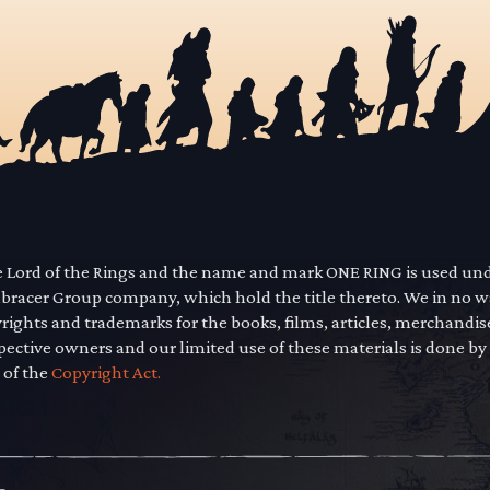
he Lord of the Rings and the name and mark ONE RING is used un
mbracer Group company, which hold the title thereto. We in no 
yrights and trademarks for the books, films, articles, merchandi
pective owners and our limited use of these materials is done by
 of the
Copyright Act.