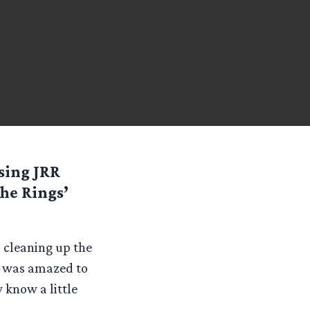
sing JRR
The Rings’
d cleaning up the
 I was amazed to
 know a little