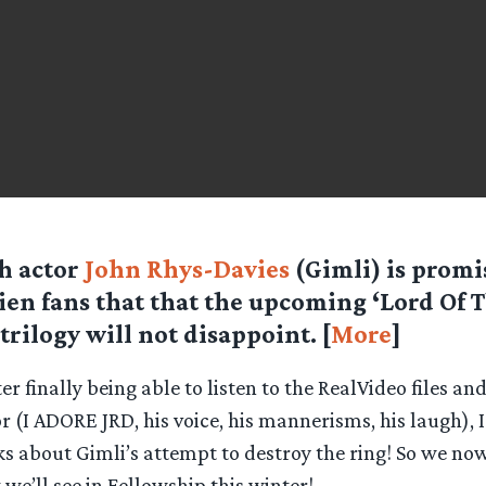
sh actor
John Rhys-Davies
(Gimli) is promi
ien fans that that the upcoming ‘Lord Of 
 trilogy will not disappoint. [
More
]
er finally being able to listen to the RealVideo files an
r (I ADORE JRD, his voice, his mannerisms, his laugh),
ks about Gimli’s attempt to destroy the ring! So we now
we’ll see in Fellowship this winter!