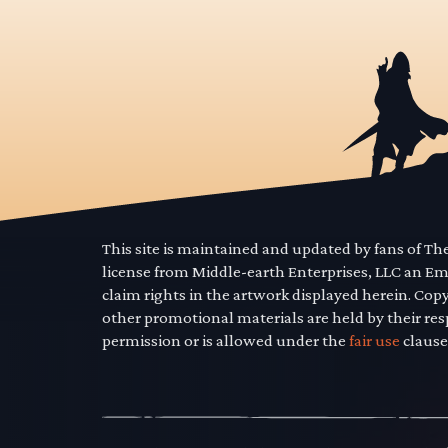
This site is maintained and updated by fans of T
license from Middle-earth Enterprises, LLC an E
claim rights in the artwork displayed herein. Cop
other promotional materials are held by their res
permission or is allowed under the
fair use
clause