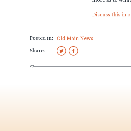
Discuss this in 
Posted in:
Old Main News
Share: