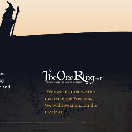
der
way
se and
"We swears, to serve the
master of the Precious.
We will swear on... on the
Precious!"