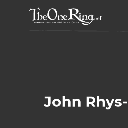
Skip
to
content
John Rhys-