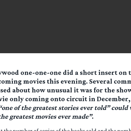
ywood one-one-one did a short insert on 
oming movies this evening. Several com
sed about how unusual it was for the sho
vie only coming onto circuit in December, 
“one of the greatest stories ever told” could
 the greatest movies ever made”
.
t the number of copies of the books sold and the num