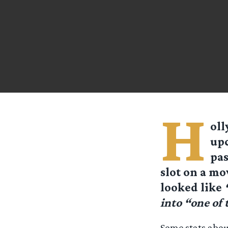
H
oll
upc
pas
slot on a mo
looked like
into “one of
Some stats abou