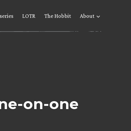
series
LOTR
The Hobbit
About
ne-on-one