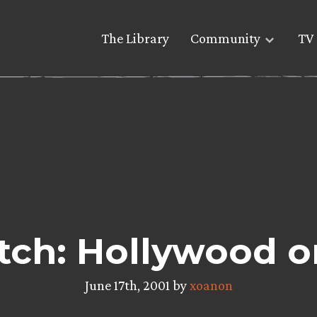
The Library
Community
TV 
tch: Hollywood o
June 17th, 2001 by
xoanon