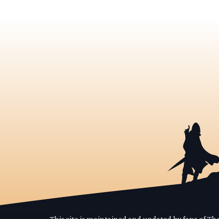
This site is maintained and updated by fans of T