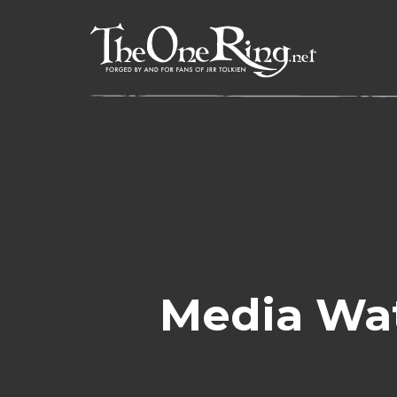
Skip
to
content
Media Wa