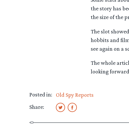
the story has b
the size of the 
The slot showed 
hobbits and film
see again on a s
The whole artic
looking forward
Posted in:
Old Spy Reports
Share: