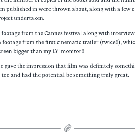
een published in were thrown about, along with a few
project undertaken.
footage from the Cannes festival along with interviews
 footage from the first cinematic trailer (twice!!), whi
creen bigger than my 13″ monitor!!
le gave the impression that film was definitely someth
 too and had the potential be something truly great.