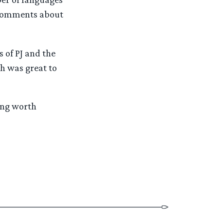
 comments about
 of PJ and the
ch was great to
ing worth