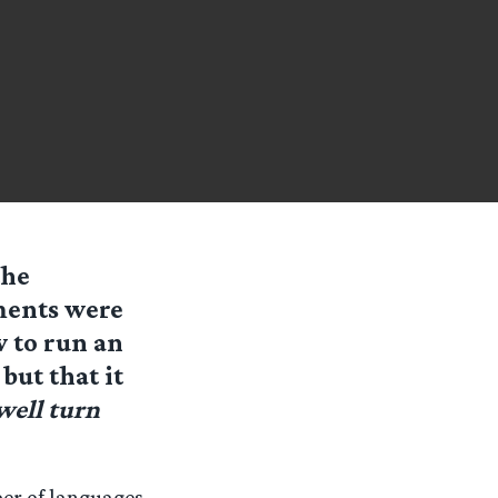
the
ments were
w to run an
but that it
 well turn
ber of languages