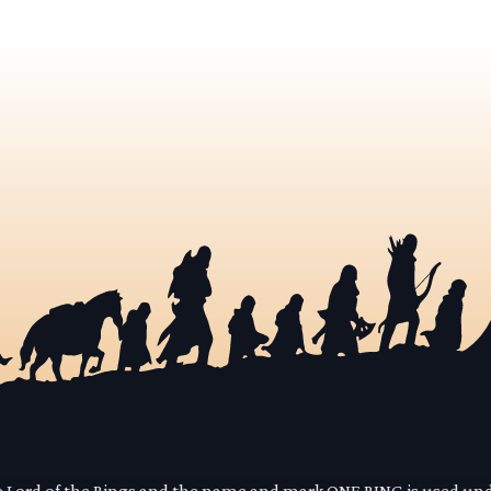
he Lord of the Rings and the name and mark ONE RING is used un