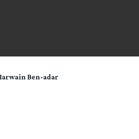
Iarwain Ben-adar