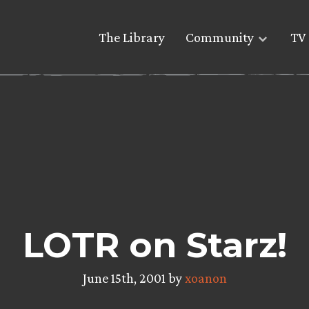
The Library
Community
TV 
LOTR on Starz!
June 15th, 2001 by
xoanon