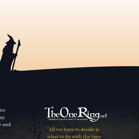
der
way
se and
"All we have to decide is
what to do with the time