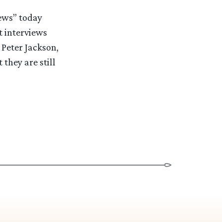
News” today
t interviews
 Peter Jackson,
 they are still