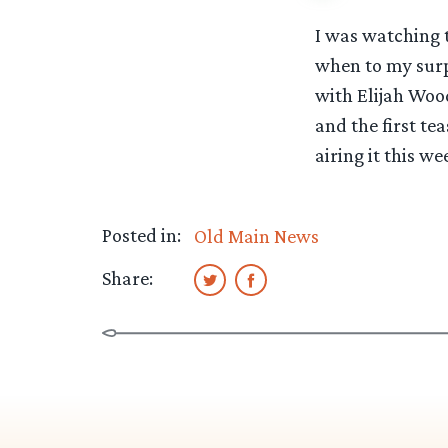
I was watching 
when to my surp
with Elijah Wood
and the first tea
airing it this w
Posted in:
Old Main News
Share: