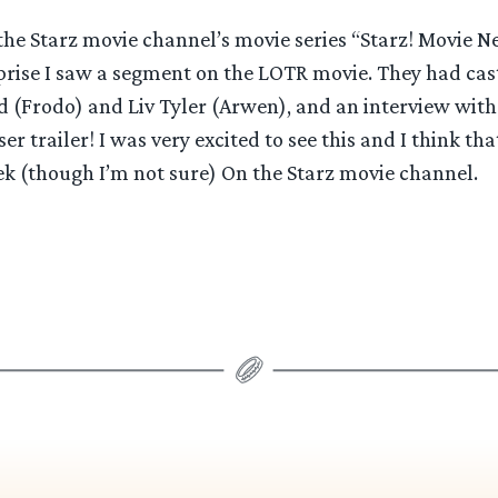
the Starz movie channel’s movie series “Starz! Movie 
rise I saw a segment on the LOTR movie. They had cas
 (Frodo) and Liv Tyler (Arwen), and an interview with
ser trailer! I was very excited to see this and I think that
eek (though I’m not sure) On the Starz movie channel.