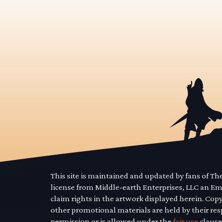
This site is maintained and updated by fans of T
license from Middle-earth Enterprises, LLC an E
claim rights in the artwork displayed herein. Cop
other promotional materials are held by their res
permission or is allowed under the
fair use
clause