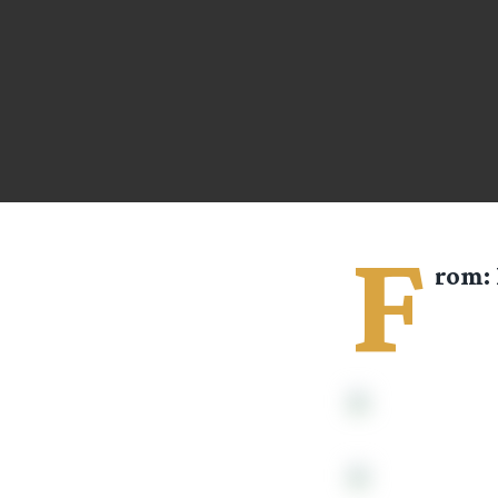
F
rom: