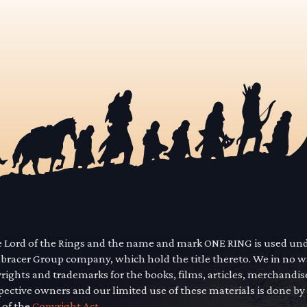
he Lord of the Rings and the name and mark ONE RING is used un
mbracer Group company, which hold the title thereto. We in no 
yrights and trademarks for the books, films, articles, merchandi
pective owners and our limited use of these materials is done by
 of the
Copyright Act.