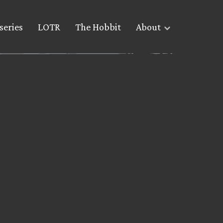
series
LOTR
The Hobbit
About