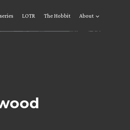
series
LOTR
The Hobbit
About
ywood