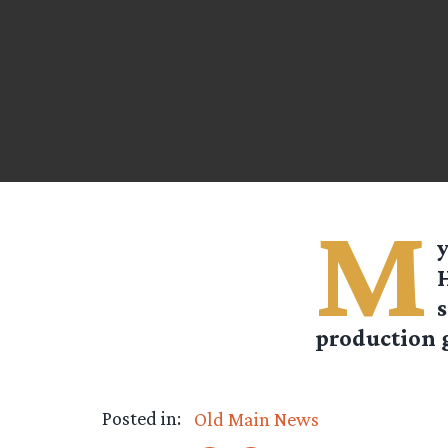
M
y
H
production 
Posted in:
Old Main News