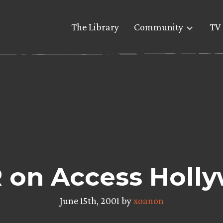
The Library
Community
TV 
 on Access Holl
June 15th, 2001 by
xoanon