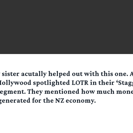
 sister acutally helped out with this one. 
ollywood spotlighted LOTR in their ‘Stag
segment. They mentioned how much mone
generated for the NZ economy.