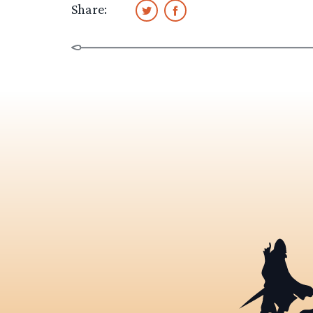
Share: