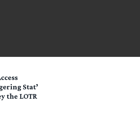
Access
gering Stat’
y the LOTR