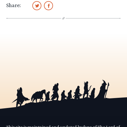
Share:
This site is maintained and updated by fans of The Lord of