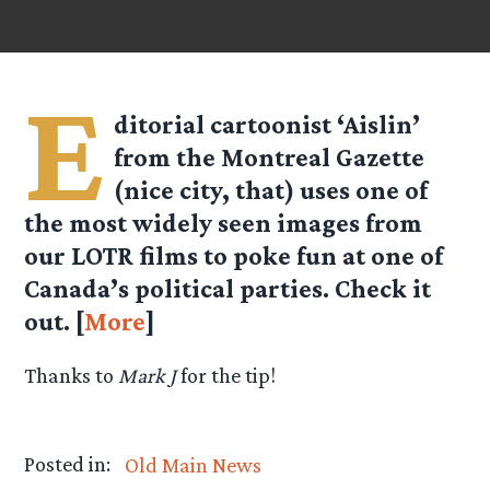
E
ditorial cartoonist ‘Aislin’
from the Montreal Gazette
(nice city, that) uses one of
the most widely seen images from
our LOTR films to poke fun at one of
Canada’s political parties. Check it
out. [
More
]
Thanks to
Mark J
for the tip!
Posted in:
Old Main News