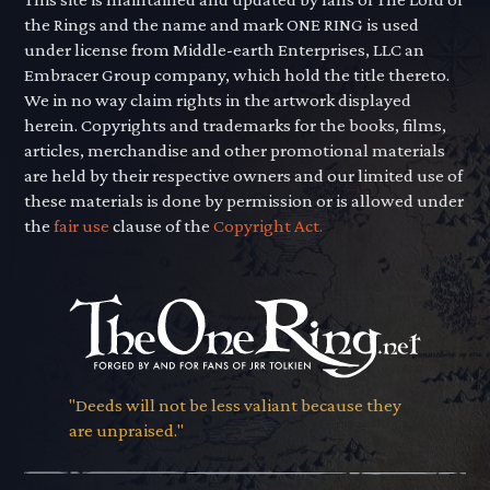
the Rings and the name and mark ONE RING is used
under license from Middle-earth Enterprises, LLC an
Embracer Group company, which hold the title thereto.
We in no way claim rights in the artwork displayed
herein. Copyrights and trademarks for the books, films,
articles, merchandise and other promotional materials
are held by their respective owners and our limited use of
these materials is done by permission or is allowed under
the
fair use
clause of the
Copyright Act.
"Deeds will not be less valiant because they
are unpraised."