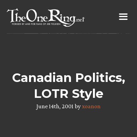
Skip
to
content
Canadian Politics,
LOTR Style
June 14th, 2001 by
xoanon