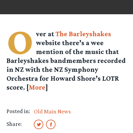
O
ver at
The Barleyshakes
website there’s a wee
mention of the music that
Barleyshakes bandmembers recorded
in NZ with the NZ Symphony
Orchestra for Howard Shore’s LOTR
score. [
More
]
Posted in:
Old Main News
Share: