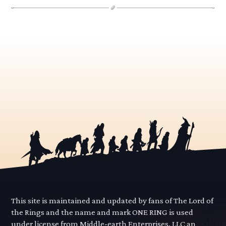
This site is maintained and updated by fans of The Lord of
the Rings and the name and mark ONE RING is used
under license from Middle-earth Enterprises, LLC an