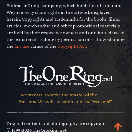
Embracer Group company, which hold the title thereto.
We in no way claim rights in the artwork displayed
herein. Copyrights and trademarks for the books, films,
articles, merchandise and other promotional materials
are held by their respective owners and our limited use of
these materials is done by permission or is allowed under
the
fair use
clause of the
Copyright Act.
"We swears, to serve the master of the
Precious. We will swear on... on the Precious!"
Original content and photography are copyright
© 1999-2026 TheOneRing.net.