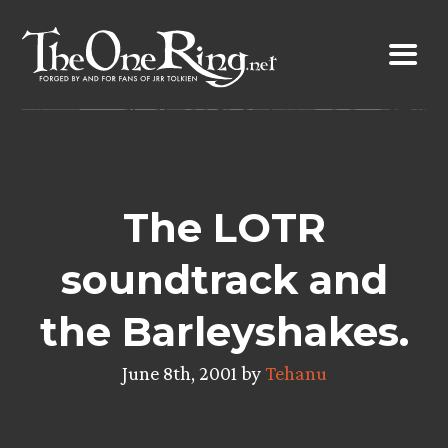
Skip
to
content
The LOTR
soundtrack and
the Barleyshakes.
June 8th, 2001 by
Tehanu