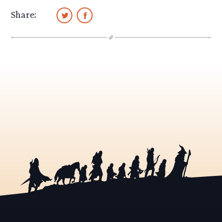
Share: