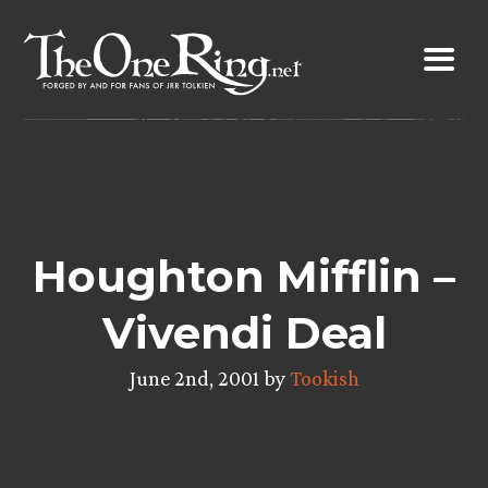
Skip
to
content
Houghton Mifflin –
Vivendi Deal
June 2nd, 2001 by
Tookish