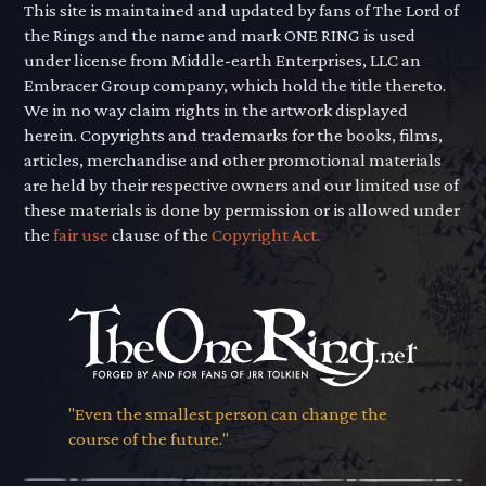
This site is maintained and updated by fans of The Lord of
the Rings and the name and mark ONE RING is used
under license from Middle-earth Enterprises, LLC an
Embracer Group company, which hold the title thereto.
We in no way claim rights in the artwork displayed
herein. Copyrights and trademarks for the books, films,
articles, merchandise and other promotional materials
are held by their respective owners and our limited use of
these materials is done by permission or is allowed under
the
fair use
clause of the
Copyright Act.
"Even the smallest person can change the
course of the future."