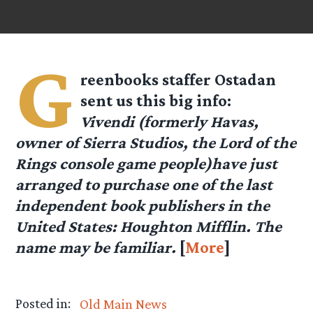
G
reenbooks staffer
Ostadan
sent us this big info:
Vivendi (formerly Havas,
owner of Sierra Studios, the Lord of the
Rings console game people)have just
arranged to purchase one of the last
independent book publishers in the
United States: Houghton Mifflin. The
name may be familiar.
[
More
]
Posted in:
Old Main News