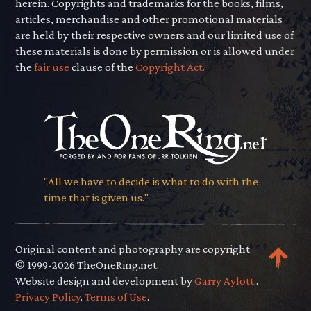
herein. Copyrights and trademarks for the books, films,
articles, merchandise and other promotional materials
are held by their respective owners and our limited use of
these materials is done by permission or is allowed under
the
fair use
clause of the
Copyright Act.
"All we have to decide is what to do with the
time that is given us."
Original content and photography are copyright
© 1999-2026 TheOneRing.net.
Website design and development by
Garry Aylott.
.
Privacy Policy
.
Terms of Use
.