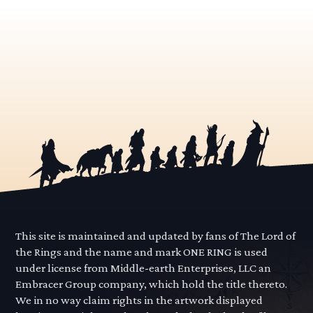
This site is maintained and updated by fans of The Lord of
the Rings and the name and mark ONE RING is used
under license from Middle-earth Enterprises, LLC an
Embracer Group company, which hold the title thereto.
We in no way claim rights in the artwork displayed