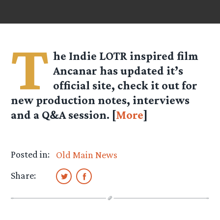
T
he Indie LOTR inspired film
Ancanar has updated it’s
official site, check it out for
new production notes, interviews
and a Q&A session. [
More
]
Posted in:
Old Main News
Share: