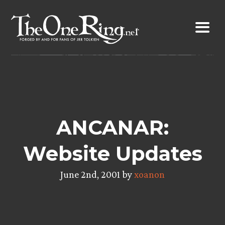
Skip
to
content
ANCANAR:
Website Updates
June 2nd, 2001 by
xoanon