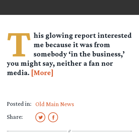
T
his glowing report interested
me because it was from
somebody ‘in the business,’
you might say, neither a fan nor
media.
[More]
Posted in:
Old Main News
Share: