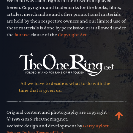
We in no way claim rights in the artwork displayed
herein. Copyrights and trademarks for the books, films,
articles, merchandise and other promotional materials
are held by their respective owners and our limited use of
these materials is done by permission or is allowed under
the
fair use
clause of the
Copyright Act.
"All we have to decide is what to do with the
time that is given us."
Original content and photography are copyright
© 1999-2026 TheOneRing.net.
Website design and development by
Garry Aylott.
.
Privacy Policy
.
Terms of Use
.