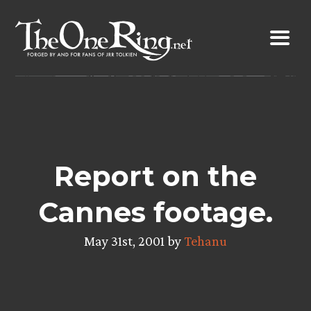
Skip
to
content
Report on the
Cannes footage.
May 31st, 2001 by
Tehanu