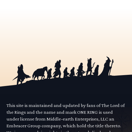
This site is maintained and updated by fans of The Lord of
the Rings and the name and mark ONE RING is used
under license from Middle-earth Enterprises, LLC an
Embracer Group company, which hold the title thereto.