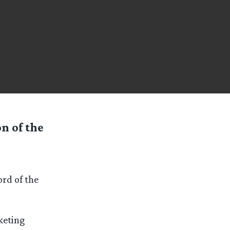
n of the
rd of the
keting