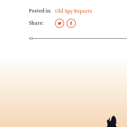
Posted in:
Old Spy Reports
Share: