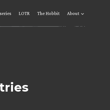
series
LOTR
The Hobbit
About
tries