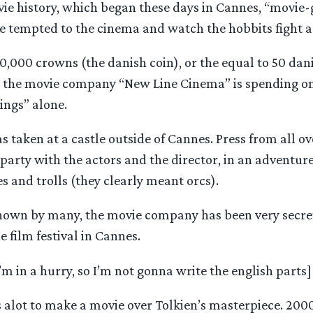
e history, which began these days in Cannes, “movie-go
e tempted to the cinema and watch the hobbits fight ag
0,000 crowns (the danish coin), or the equal to 50 da
t the movie company “New Line Cinema” is spending o
Rings” alone.
as taken at a castle outside of Cannes. Press from all o
 party with the actors and the director, in an adventur
es and trolls (they clearly meant orcs).
known by many, the movie company has been very secre
he film festival in Cannes.
I’m in a hurry, so I’m not gonna write the english parts]
s alot to make a movie over Tolkien’s masterpiece. 20