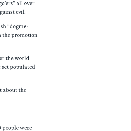
’ers” all over
ainst evil.
nish “dogme-
n the promotion
ver the world
e set populated
t about the
00 people were