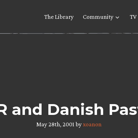
The Library
Community
TV 
 and Danish Pas
May 28th, 2001 by
xoanon