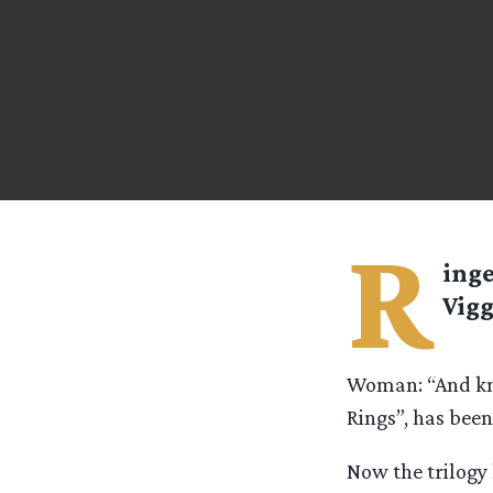
R
ing
Vigg
Woman: “And kno
Rings”, has been
Now the trilogy