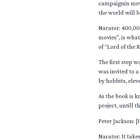
campaignin movi
the world will b
Narator: 400,00
movies”, is wha
of “Lord of the 
The first step w
was invited to a
by hobbits, elev
As the book is 
project, untill t
Peter Jackson: [
Narator: It take