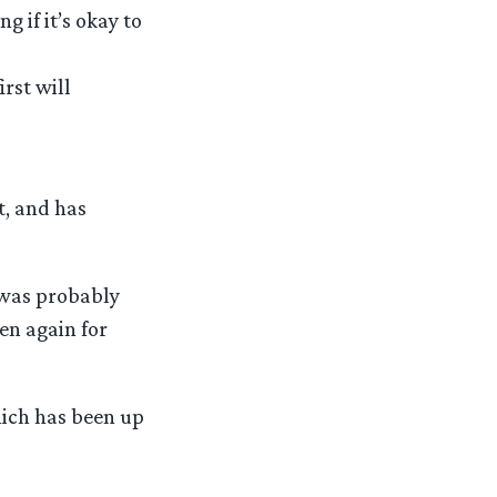
g if it’s okay to
rst will
t, and has
t was probably
en again for
hich has been up