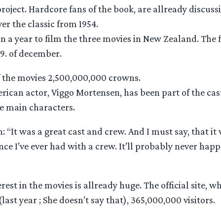
roject. Hardcore fans of the book, are allready discussin
r the classic from 1954.
n a year to film the three movies in New Zealand. The fi
9. of december.
of the movies 2,500,000,000 crowns.
ican actor, Viggo Mortensen, has been part of the cas
he main characters.
 “It was a great cast and crew. And I must say, that i
nce I’ve ever had with a crew. It’ll probably never happ
st in the movies is allready huge. The official site, w
last year ; She doesn’t say that), 365,000,000 visitors.