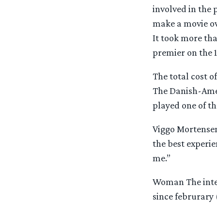
involved in the p
make a movie ove
It took more tha
premier on the 1
The total cost 
The Danish-Amer
played one of t
Viggo Mortensen:
the best experie
me.”
Woman The intere
since februrary (