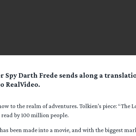
er Spy
Darth Frede
sends along a translatio
o RealVideo.
w to the realm of adventures. Tolkien’s piece: “The Lo
 read by 100 million people.
 has been made into a movie, and with the biggest mar