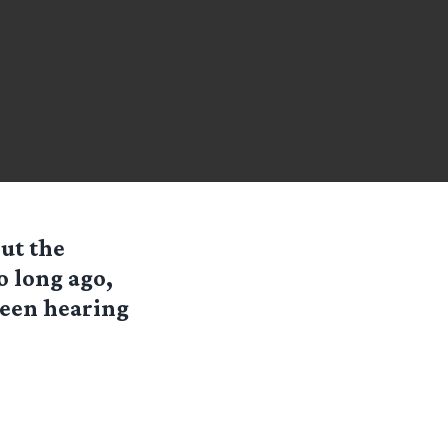
ut the
o long ago,
been hearing