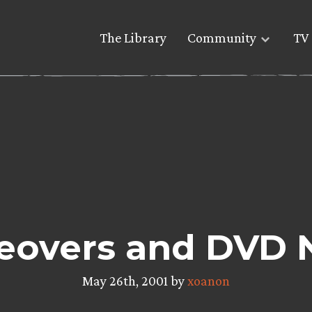
The Library
Community
TV 
eovers and DVD
May 26th, 2001 by
xoanon