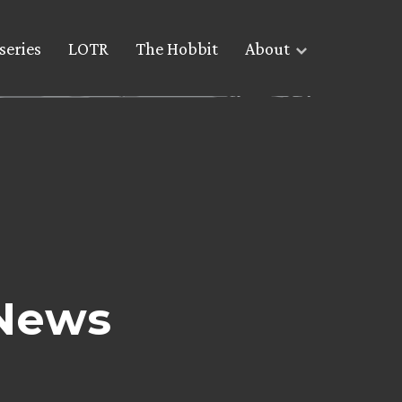
series
LOTR
The Hobbit
About
 News