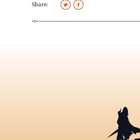
Share: