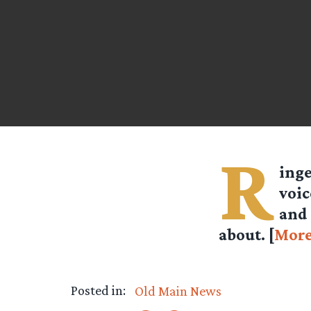
R
ing
voic
and 
about. [
Mor
Posted in:
Old Main News