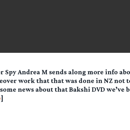
er Spy
Andrea M
sends along more info abo
eover work that that was done in NZ not t
some news about that Bakshi DVD we’ve 
e
]