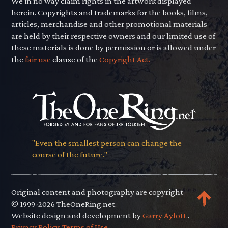
We in no way claim rights in the artwork displayed
herein. Copyrights and trademarks for the books, films,
articles, merchandise and other promotional materials
are held by their respective owners and our limited use of
these materials is done by permission or is allowed under
the
fair use
clause of the
Copyright Act.
"Even the smallest person can change the
course of the future."
Original content and photography are copyright
© 1999-2026 TheOneRing.net.
Website design and development by
Garry Aylott.
.
Privacy Policy
.
Terms of Use
.