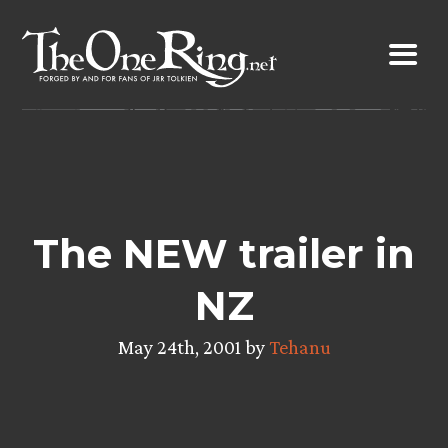
Skip
to
content
The NEW trailer in
NZ
May 24th, 2001 by
Tehanu