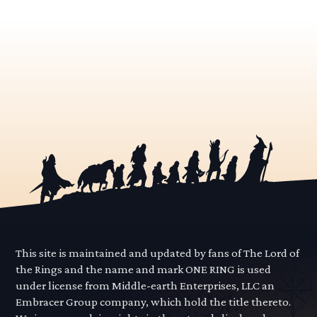
This site is maintained and updated by fans of The Lord of
the Rings and the name and mark ONE RING is used
under license from Middle-earth Enterprises, LLC an
Embracer Group company, which hold the title thereto.