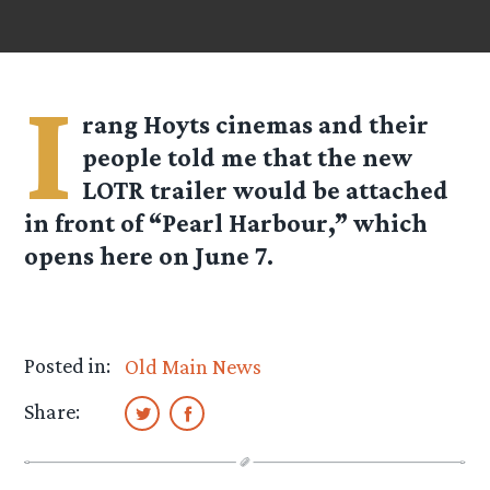
I
rang Hoyts cinemas and their
people told me that the new
LOTR trailer would be attached
in front of “Pearl Harbour,” which
opens here on June 7.
Posted in:
Old Main News
Share: