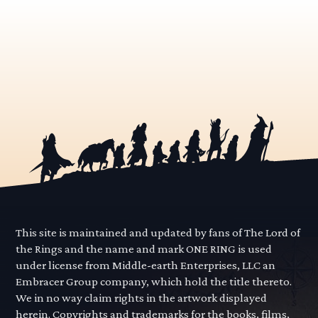
This site is maintained and updated by fans of The Lord of
the Rings and the name and mark ONE RING is used
under license from Middle-earth Enterprises, LLC an
Embracer Group company, which hold the title thereto.
We in no way claim rights in the artwork displayed
herein. Copyrights and trademarks for the books, films,