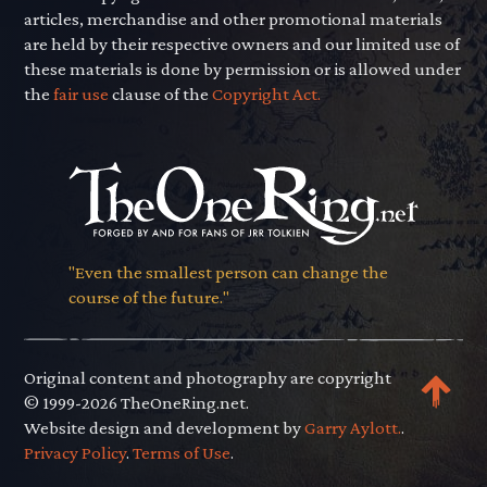
articles, merchandise and other promotional materials
are held by their respective owners and our limited use of
these materials is done by permission or is allowed under
the
fair use
clause of the
Copyright Act.
"Even the smallest person can change the
course of the future."
Original content and photography are copyright
© 1999-2026 TheOneRing.net.
Website design and development by
Garry Aylott.
.
Privacy Policy
.
Terms of Use
.