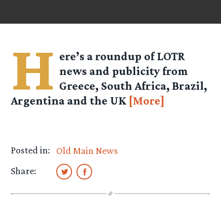
H
ere’s a roundup of LOTR
news and publicity from
Greece, South Africa, Brazil,
Argentina and the UK
[More]
Posted in:
Old Main News
Share: