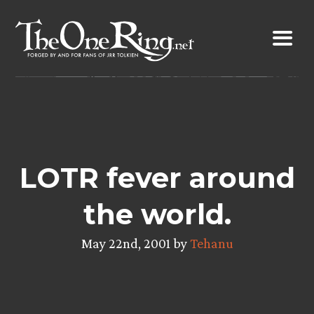
Skip
to
content
LOTR fever around
the world.
May 22nd, 2001 by
Tehanu