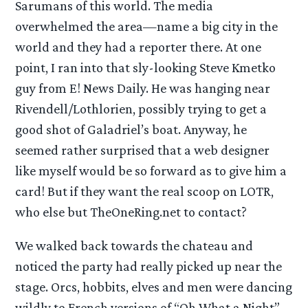
Sarumans of this world. The media
overwhelmed the area—name a big city in the
world and they had a reporter there. At one
point, I ran into that sly-looking Steve Kmetko
guy from E! News Daily. He was hanging near
Rivendell/Lothlorien, possibly trying to get a
good shot of Galadriel’s boat. Anyway, he
seemed rather surprised that a web designer
like myself would be so forward as to give him a
card! But if they want the real scoop on LOTR,
who else but TheOneRing.net to contact?
We walked back towards the chateau and
noticed the party had really picked up near the
stage. Orcs, hobbits, elves and men were dancing
wildly to French versions of “Oh What a Night”