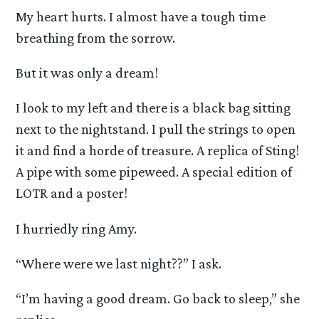
My heart hurts. I almost have a tough time
breathing from the sorrow.
But it was only a dream!
I look to my left and there is a black bag sitting
next to the nightstand. I pull the strings to open
it and find a horde of treasure. A replica of Sting!
A pipe with some pipeweed. A special edition of
LOTR and a poster!
I hurriedly ring Amy.
“Where were we last night??” I ask.
“I’m having a good dream. Go back to sleep,” she