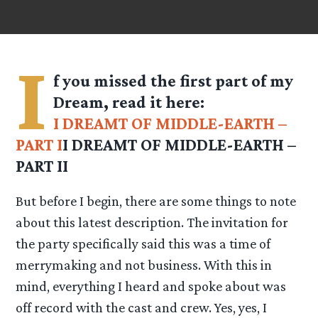
I
f you missed the first part of my
Dream, read it here:
I DREAMT OF MIDDLE-EARTH –
PART I
I DREAMT OF MIDDLE-EARTH
–
PART II
But before I begin, there are some things to note
about this latest description. The invitation for
the party specifically said this was a time of
merrymaking and not business. With this in
mind, everything I heard and spoke about was
off record with the cast and crew. Yes, yes, I