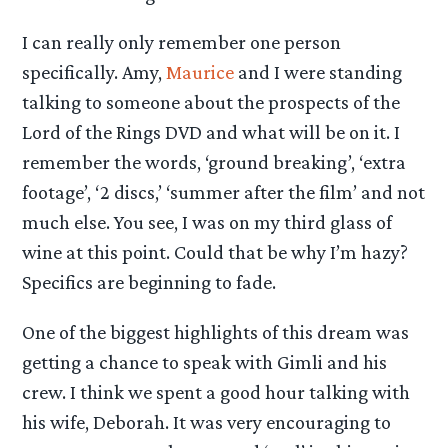
I can really only remember one person
specifically. Amy,
Maurice
and I were standing
talking to someone about the prospects of the
Lord of the Rings DVD and what will be on it. I
remember the words, ‘ground breaking’, ‘extra
footage’, ‘2 discs,’ ‘summer after the film’ and not
much else. You see, I was on my third glass of
wine at this point. Could that be why I’m hazy?
Specifics are beginning to fade.
One of the biggest highlights of this dream was
getting a chance to speak with Gimli and his
crew. I think we spent a good hour talking with
his wife, Deborah. It was very encouraging to