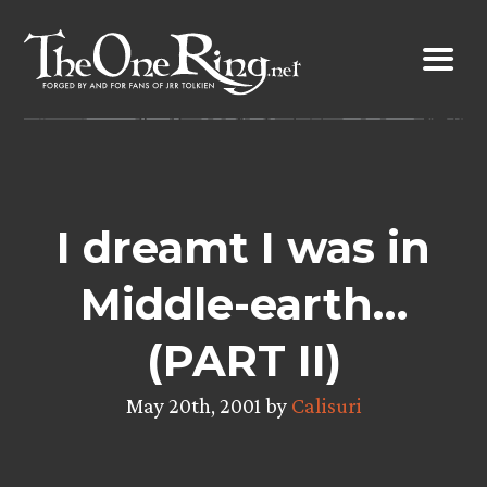
Skip
to
content
I dreamt I was in
Middle-earth…
(PART II)
May 20th, 2001 by
Calisuri