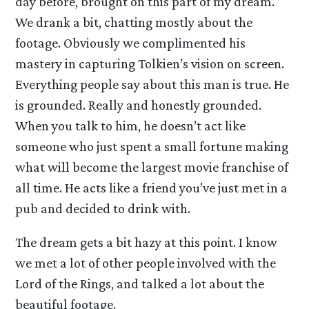
day before, brought on this part of my dream.
We drank a bit, chatting mostly about the
footage. Obviously we complimented his
mastery in capturing Tolkien’s vision on screen.
Everything people say about this man is true. He
is grounded. Really and honestly grounded.
When you talk to him, he doesn’t act like
someone who just spent a small fortune making
what will become the largest movie franchise of
all time. He acts like a friend you’ve just met in a
pub and decided to drink with.
The dream gets a bit hazy at this point. I know
we met a lot of other people involved with the
Lord of the Rings, and talked a lot about the
beautiful footage.