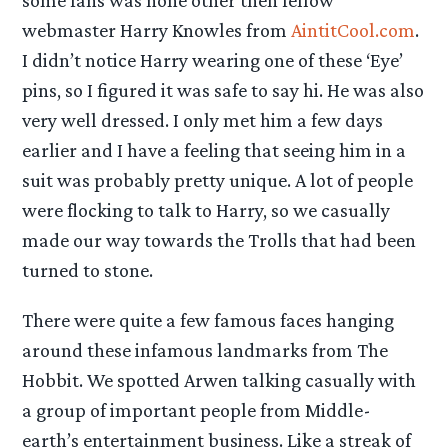
some fans was none other then fellow
webmaster Harry Knowles from
AintitCool.com
.
I didn’t notice Harry wearing one of these ‘Eye’
pins, so I figured it was safe to say hi. He was also
very well dressed. I only met him a few days
earlier and I have a feeling that seeing him in a
suit was probably pretty unique. A lot of people
were flocking to talk to Harry, so we casually
made our way towards the Trolls that had been
turned to stone.
There were quite a few famous faces hanging
around these infamous landmarks from The
Hobbit. We spotted Arwen talking casually with
a group of important people from Middle-
earth’s entertainment business. Like a streak of