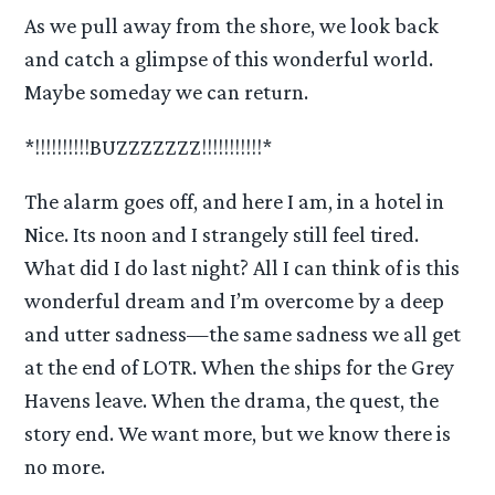
As we pull away from the shore, we look back
and catch a glimpse of this wonderful world.
Maybe someday we can return.
*!!!!!!!!!!BUZZZZZZZ!!!!!!!!!!!*
The alarm goes off, and here I am, in a hotel in
Nice. Its noon and I strangely still feel tired.
What did I do last night? All I can think of is this
wonderful dream and I’m overcome by a deep
and utter sadness—the same sadness we all get
at the end of LOTR. When the ships for the Grey
Havens leave. When the drama, the quest, the
story end. We want more, but we know there is
no more.