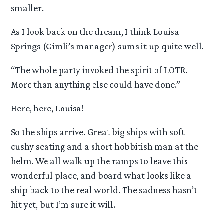
smaller.
As I look back on the dream, I think Louisa
Springs (Gimli’s manager) sums it up quite well.
“The whole party invoked the spirit of LOTR.
More than anything else could have done.”
Here, here, Louisa!
So the ships arrive. Great big ships with soft
cushy seating and a short hobbitish man at the
helm. We all walk up the ramps to leave this
wonderful place, and board what looks like a
ship back to the real world. The sadness hasn’t
hit yet, but I’m sure it will.