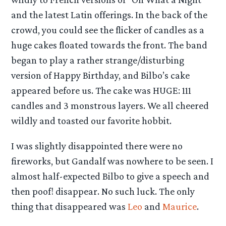
and the latest Latin offerings. In the back of the
crowd, you could see the flicker of candles as a
huge cakes floated towards the front. The band
began to play a rather strange/disturbing
version of Happy Birthday, and Bilbo’s cake
appeared before us. The cake was HUGE: 111
candles and 3 monstrous layers. We all cheered
wildly and toasted our favorite hobbit.
I was slightly disappointed there were no
fireworks, but Gandalf was nowhere to be seen. I
almost half-expected Bilbo to give a speech and
then poof! disappear. No such luck. The only
thing that disappeared was
Leo
and
Maurice
.