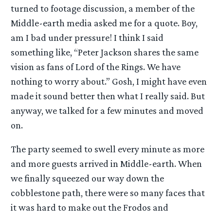
turned to footage discussion, a member of the
Middle-earth media asked me for a quote. Boy,
am I bad under pressure! I think I said
something like, “Peter Jackson shares the same
vision as fans of Lord of the Rings. We have
nothing to worry about.” Gosh, I might have even
made it sound better then what I really said. But
anyway, we talked for a few minutes and moved
on.
The party seemed to swell every minute as more
and more guests arrived in Middle-earth. When
we finally squeezed our way down the
cobblestone path, there were so many faces that
it was hard to make out the Frodos and