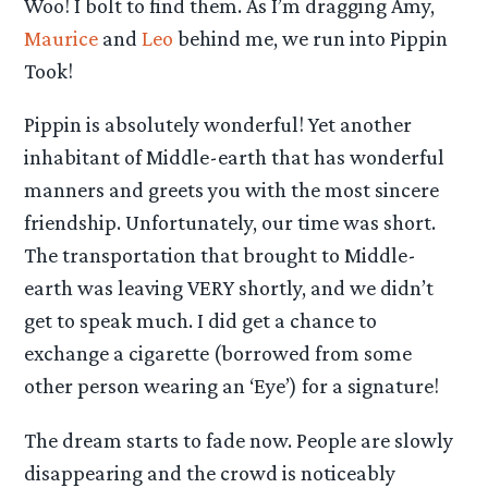
Woo! I bolt to find them. As I’m dragging Amy,
Maurice
and
Leo
behind me, we run into Pippin
Took!
Pippin is absolutely wonderful! Yet another
inhabitant of Middle-earth that has wonderful
manners and greets you with the most sincere
friendship. Unfortunately, our time was short.
The transportation that brought to Middle-
earth was leaving VERY shortly, and we didn’t
get to speak much. I did get a chance to
exchange a cigarette (borrowed from some
other person wearing an ‘Eye’) for a signature!
The dream starts to fade now. People are slowly
disappearing and the crowd is noticeably