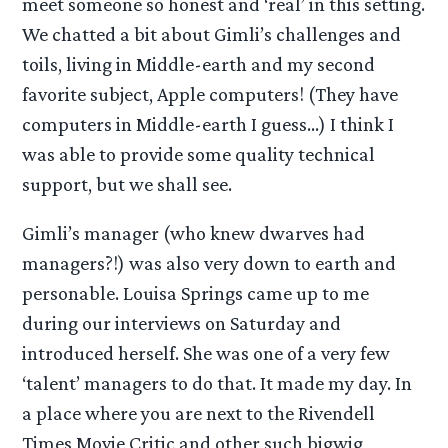
meet someone so honest and ‘real’ in this setting.
We chatted a bit about Gimli’s challenges and
toils, living in Middle-earth and my second
favorite subject, Apple computers! (They have
computers in Middle-earth I guess…) I think I
was able to provide some quality technical
support, but we shall see.
Gimli’s manager (who knew dwarves had
managers?!) was also very down to earth and
personable. Louisa Springs came up to me
during our interviews on Saturday and
introduced herself. She was one of a very few
‘talent’ managers to do that. It made my day. In
a place where you are next to the Rivendell
Times Movie Critic and other such bigwig