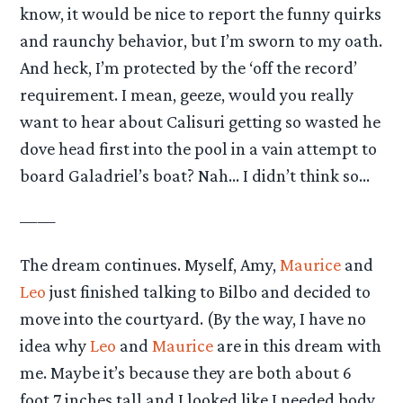
know, it would be nice to report the funny quirks
and raunchy behavior, but I’m sworn to my oath.
And heck, I’m protected by the ‘off the record’
requirement. I mean, geeze, would you really
want to hear about Calisuri getting so wasted he
dove head first into the pool in a vain attempt to
board Galadriel’s boat? Nah… I didn’t think so…
——
The dream continues. Myself, Amy,
Maurice
and
Leo
just finished talking to Bilbo and decided to
move into the courtyard. (By the way, I have no
idea why
Leo
and
Maurice
are in this dream with
me. Maybe it’s because they are both about 6
foot 7 inches tall and I looked like I needed body