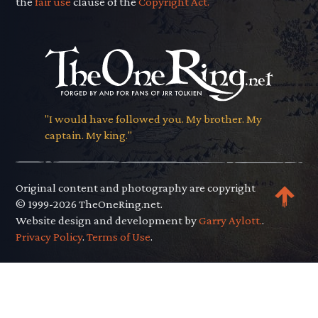
the
fair use
clause of the
Copyright Act.
"I would have followed you. My brother. My
captain. My king."
Original content and photography are copyright
© 1999-2026 TheOneRing.net.
Website design and development by
Garry Aylott.
.
Privacy Policy
.
Terms of Use
.