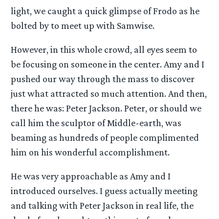
light, we caught a quick glimpse of Frodo as he
bolted by to meet up with Samwise.
However, in this whole crowd, all eyes seem to
be focusing on someone in the center. Amy and I
pushed our way through the mass to discover
just what attracted so much attention. And then,
there he was: Peter Jackson. Peter, or should we
call him the sculptor of Middle-earth, was
beaming as hundreds of people complimented
him on his wonderful accomplishment.
He was very approachable as Amy and I
introduced ourselves. I guess actually meeting
and talking with Peter Jackson in real life, the