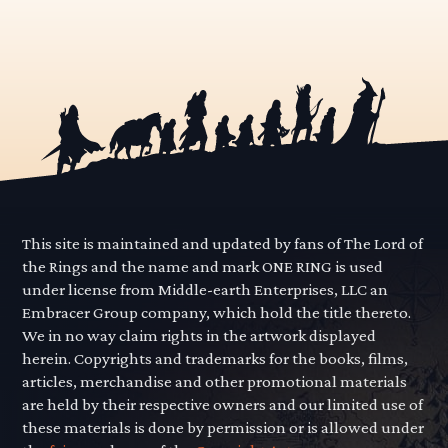
This site is maintained and updated by fans of The Lord of
the Rings and the name and mark ONE RING is used
under license from Middle-earth Enterprises, LLC an
Embracer Group company, which hold the title thereto.
We in no way claim rights in the artwork displayed
herein. Copyrights and trademarks for the books, films,
articles, merchandise and other promotional materials
are held by their respective owners and our limited use of
these materials is done by permission or is allowed under