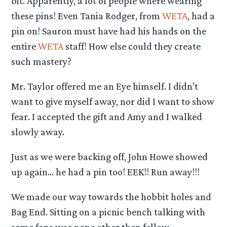
bit. Apparently, a lot of people where wearing
these pins! Even Tania Rodger, from
WETA
, had a
pin on! Sauron must have had his hands on the
entire
WETA
staff! How else could they create
such mastery?
Mr. Taylor offered me an Eye himself. I didn’t
want to give myself away, nor did I want to show
fear. I accepted the gift and Amy and I walked
slowly away.
Just as we were backing off, John Howe showed
up again… he had a pin too! EEK!! Run away!!!
We made our way towards the hobbit holes and
Bag End. Sitting on a picnic bench talking with