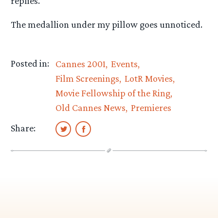
replies.
The medallion under my pillow goes unnoticed.
Posted in:
Cannes 2001
Events
Film Screenings
LotR Movies
Movie Fellowship of the Ring
Old Cannes News
Premieres
Share: