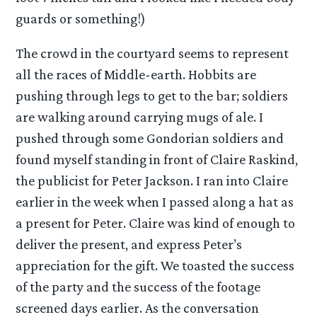
guards or something!)
The crowd in the courtyard seems to represent
all the races of Middle-earth. Hobbits are
pushing through legs to get to the bar; soldiers
are walking around carrying mugs of ale. I
pushed through some Gondorian soldiers and
found myself standing in front of Claire Raskind,
the publicist for Peter Jackson. I ran into Claire
earlier in the week when I passed along a hat as
a present for Peter. Claire was kind of enough to
deliver the present, and express Peter’s
appreciation for the gift. We toasted the success
of the party and the success of the footage
screened days earlier. As the conversation