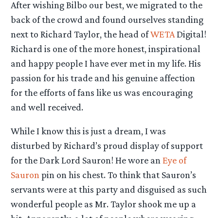
After wishing Bilbo our best, we migrated to the
back of the crowd and found ourselves standing
next to Richard Taylor, the head of
WETA
Digital!
Richard is one of the more honest, inspirational
and happy people I have ever met in my life. His
passion for his trade and his genuine affection
for the efforts of fans like us was encouraging
and well received.
While I know this is just a dream, I was
disturbed by Richard’s proud display of support
for the Dark Lord Sauron! He wore an
Eye of
Sauron
pin on his chest. To think that Sauron’s
servants were at this party and disguised as such
wonderful people as Mr. Taylor shook me up a