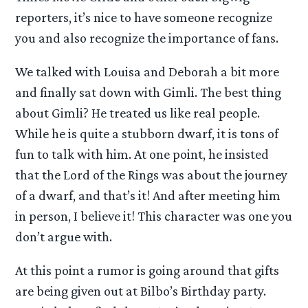
reporters, it’s nice to have someone recognize
you and also recognize the importance of fans.
We talked with Louisa and Deborah a bit more
and finally sat down with Gimli. The best thing
about Gimli? He treated us like real people.
While he is quite a stubborn dwarf, it is tons of
fun to talk with him. At one point, he insisted
that the Lord of the Rings was about the journey
of a dwarf, and that’s it! And after meeting him
in person, I believe it! This character was one you
don’t argue with.
At this point a rumor is going around that gifts
are being given out at Bilbo’s Birthday party.