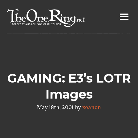
Skip
to
content
GAMING: E3’s LOTR
Images
May 18th, 2001 by
xoanon