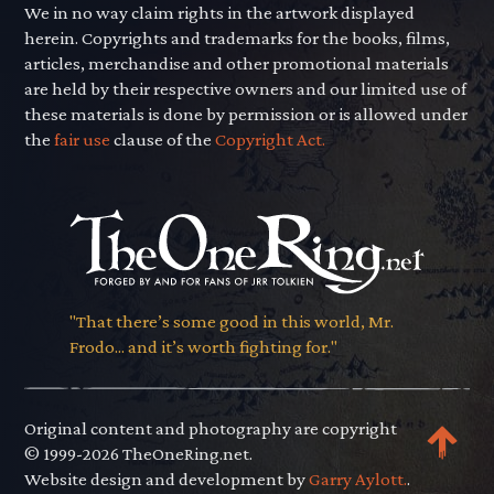
We in no way claim rights in the artwork displayed
herein. Copyrights and trademarks for the books, films,
articles, merchandise and other promotional materials
are held by their respective owners and our limited use of
these materials is done by permission or is allowed under
the
fair use
clause of the
Copyright Act.
"That there’s some good in this world, Mr.
Frodo... and it’s worth fighting for."
Original content and photography are copyright
© 1999-2026 TheOneRing.net.
Website design and development by
Garry Aylott.
.