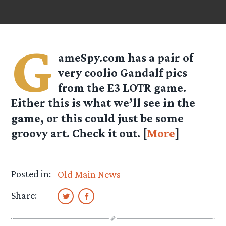
G
ameSpy.com has a pair of
very coolio Gandalf pics
from the E3 LOTR game.
Either this is what we’ll see in the
game, or this could just be some
groovy art. Check it out. [
More
]
Posted in:
Old Main News
Share: