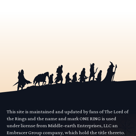
This site is maintained and updated by fans of The Lord of
the Rings and the name and mark ONE RING is used
under license from Middle-earth Enterprises, LLC an
Embracer Group company, which hold the title thereto.