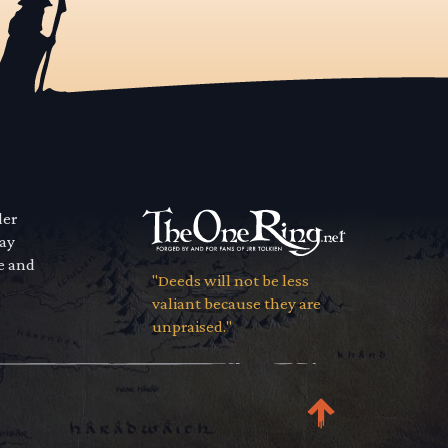
der
way
se and
"Deeds will not be less
valiant because they are
unpraised."