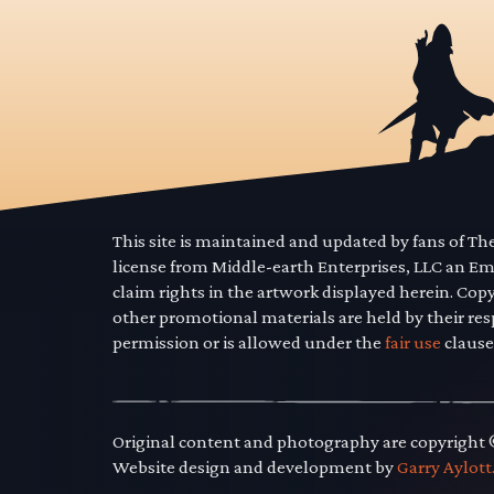
This site is maintained and updated by fans of T
license from Middle-earth Enterprises, LLC an E
claim rights in the artwork displayed herein. Cop
other promotional materials are held by their res
permission or is allowed under the
fair use
clause
Original content and photography are copyright
Website design and development by
Garry Aylott