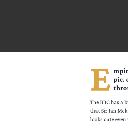
E
mpir
pic.
thro
The BBC has a bi
that Sir Ian Mck
looks cute eve