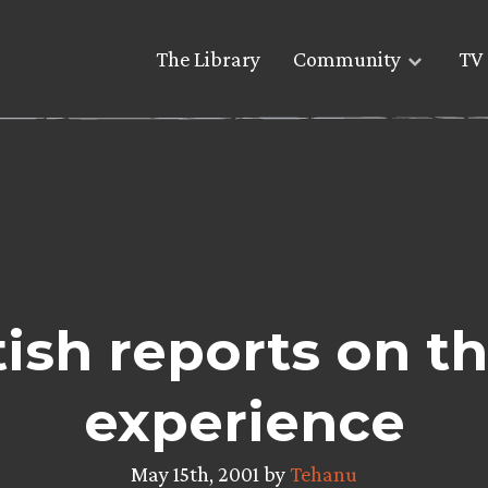
The Library
Community
TV 
tish reports on t
experience
May 15th, 2001 by
Tehanu