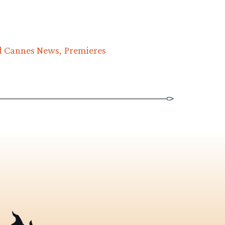
d Cannes News
Premieres