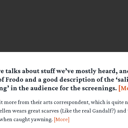
e talks about stuff we’ve mostly heard, an
 of Frodo and a good description of the ‘sal
ng’ in the audience for the screenings.
[M
t more from their arts correspondent, which is quite ni
ellen wears great scarves (Like the real Gandalf?) and 
n when caught yawning.
[More]