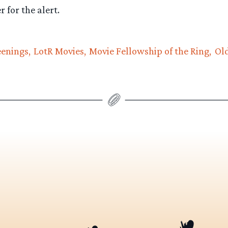
 for the alert.
eenings
LotR Movies
Movie Fellowship of the Ring
Ol