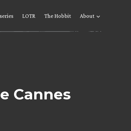
series
LOTR
The Hobbit
About
he Cannes