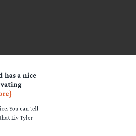
d has a nice
ivating
ore}
ce. You can tell
that Liv Tyler