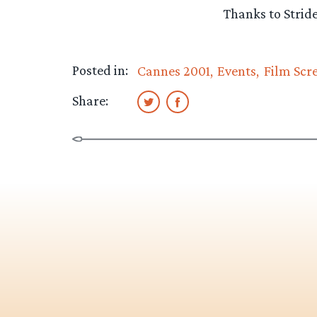
Thanks to Strider
Posted in:
Cannes 2001
Events
Film Scr
Share: