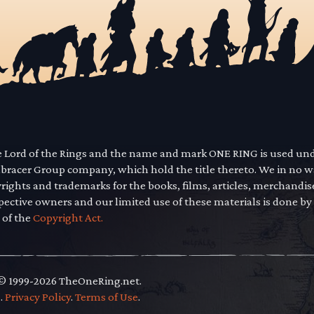
he Lord of the Rings and the name and mark ONE RING is used un
mbracer Group company, which hold the title thereto. We in no 
yrights and trademarks for the books, films, articles, merchandi
pective owners and our limited use of these materials is done by
 of the
Copyright Act.
 © 1999-2026 TheOneRing.net.
.
.
Privacy Policy
.
Terms of Use
.