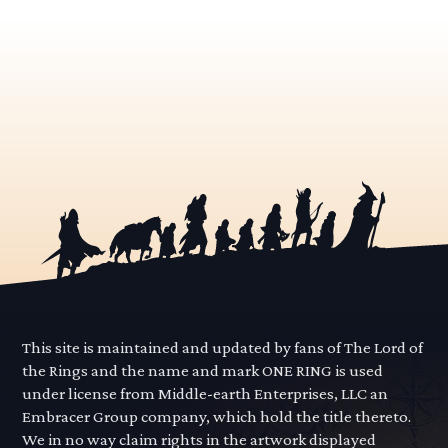
This site is maintained and updated by fans of The Lord of
the Rings and the name and mark ONE RING is used
under license from Middle-earth Enterprises, LLC an
Embracer Group company, which hold the title thereto.
We in no way claim rights in the artwork displayed