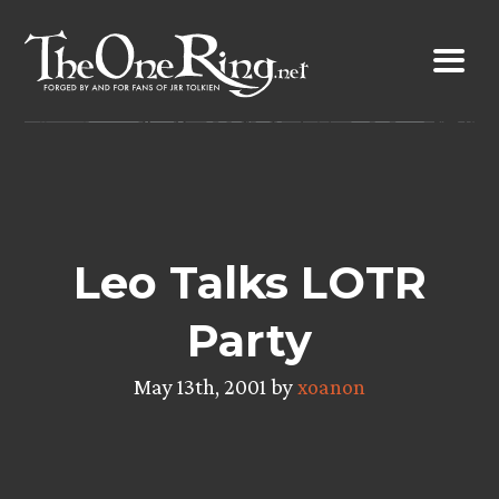
Skip
to
content
Leo Talks LOTR
Party
May 13th, 2001 by
xoanon