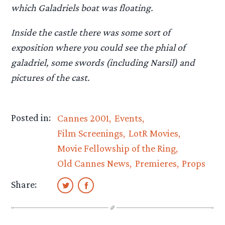
which Galadriels boat was floating.
Inside the castle there was some sort of
exposition where you could see the phial of
galadriel, some swords (including Narsil) and
pictures of the cast.
Posted in:
Cannes 2001
Events
Film Screenings
LotR Movies
Movie Fellowship of the Ring
Old Cannes News
Premieres
Props
Share: