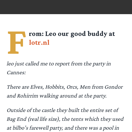
F
rom:
Leo
our good buddy at
lotr.nl
leo just called me to report from the party in
Cannes:
There are Elves, Hobbits, Orcs, Men from Gondor
and Rohirrim walking around at the party.
Outside of the castle they built the entire set of
Bag End (real life size), the tents which they used
at bilbo’s farewell party, and there was a pool in