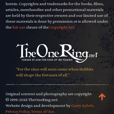
herein. Copyrights and trademarks for the books, films,
articles, merchandise and other promotional materials
are held by their respective owners and our limited use of
these materials is done by permission or is allowed under
the
fair use
clause of the
Copyright Act.
"For the time will soon come when Hobbits
will shape the fortunes of all."
Original content and photography are copyright
© 1999-2026 TheOneRing.net.
Website design and development by
Garry Aylott.
.
Privacy Policy
.
Terms of Use
.