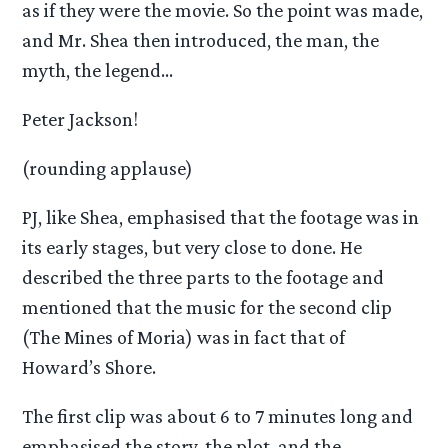
as if they were the movie. So the point was made,
and Mr. Shea then introduced, the man, the
myth, the legend…
Peter Jackson!
(rounding applause)
PJ, like Shea, emphasised that the footage was in
its early stages, but very close to done. He
described the three parts to the footage and
mentioned that the music for the second clip
(The Mines of Moria) was in fact that of
Howard’s Shore.
The first clip was about 6 to 7 minutes long and
emphasised the story, the plot, and the