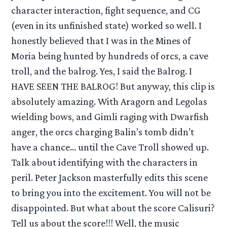
character interaction, fight sequence, and CG
(even in its unfinished state) worked so well. I
honestly believed that I was in the Mines of
Moria being hunted by hundreds of orcs, a cave
troll, and the balrog. Yes, I said the Balrog. I
HAVE SEEN THE BALROG! But anyway, this clip is
absolutely amazing. With Aragorn and Legolas
wielding bows, and Gimli raging with Dwarfish
anger, the orcs charging Balin’s tomb didn’t
have a chance… until the Cave Troll showed up.
Talk about identifying with the characters in
peril. Peter Jackson masterfully edits this scene
to bring you into the excitement. You will not be
disappointed. But what about the score Calisuri?
Tell us about the score!!! Well, the music