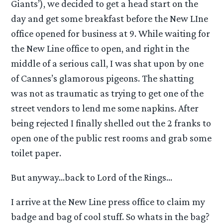
Giants’), we decided to get a head start on the
day and get some breakfast before the New LIne
office opened for business at 9. While waiting for
the New Line office to open, and right in the
middle of a serious call, I was shat upon by one
of Cannes’s glamorous pigeons. The shatting
was not as traumatic as trying to get one of the
street vendors to lend me some napkins. After
being rejected I finally shelled out the 2 franks to
open one of the public rest rooms and grab some
toilet paper.
But anyway…back to Lord of the Rings…
I arrive at the New Line press office to claim my
badge and bag of cool stuff. So whats in the bag?