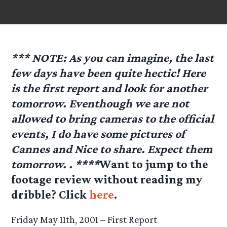
*** NOTE: As you can imagine, the last
few days have been quite hectic! Here
is the first report and look for another
tomorrow. Eventhough we are not
allowed to bring cameras to the official
events, I do have some pictures of
Cannes and Nice to share. Expect them
tomorrow. . ****
Want to jump to the
footage review without reading my
dribble? Click
here
.
Friday May 11th, 2001 – First Report