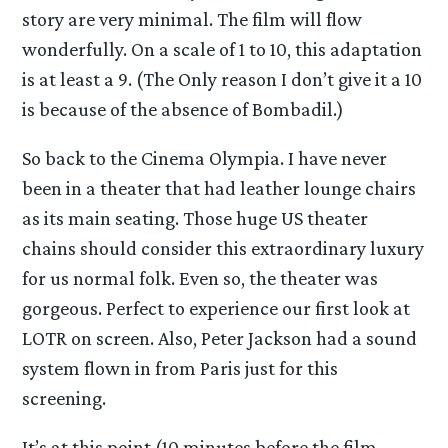
story are very minimal. The film will flow
wonderfully. On a scale of 1 to 10, this adaptation
is at least a 9. (The Only reason I don’t give it a 10
is because of the absence of Bombadil.)
So back to the Cinema Olympia. I have never
been in a theater that had leather lounge chairs
as its main seating. Those huge US theater
chains should consider this extraordinary luxury
for us normal folk. Even so, the theater was
gorgeous. Perfect to experience our first look at
LOTR on screen. Also, Peter Jackson had a sound
system flown in from Paris just for this
screening.
It’s at this point (10 minutes before the film