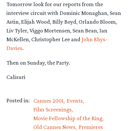
Tomorrow look for our reports from the
interview circuit with Dominic Monaghan, Sean
Astin, Elijah Wood, Billy Boyd, Orlando Bloom,
Liv Tyler, Viggo Mortensen, Sean Bean, Ian
McKellen, Christopher Lee and
John Rhys-
Davies
.
Then on Sunday, the Party.
Calisuri
Posted in:
Cannes 2001
Events
Film Screenings
Movie Fellowship of the Ring
Old Cannes News
Premieres