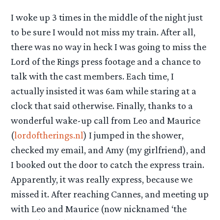
I woke up 3 times in the middle of the night just
to be sure I would not miss my train. After all,
there was no way in heck I was going to miss the
Lord of the Rings press footage and a chance to
talk with the cast members. Each time, I
actually insisted it was 6am while staring at a
clock that said otherwise. Finally, thanks to a
wonderful wake-up call from Leo and Maurice
(
lordoftherings.nl
) I jumped in the shower,
checked my email, and Amy (my girlfriend), and
I booked out the door to catch the express train.
Apparently, it was really express, because we
missed it. After reaching Cannes, and meeting up
with Leo and Maurice (now nicknamed ‘the