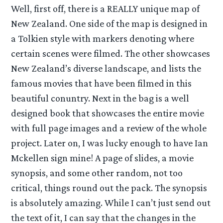
Well, first off, there is a REALLY unique map of
New Zealand. One side of the map is designed in
a Tolkien style with markers denoting where
certain scenes were filmed. The other showcases
New Zealand’s diverse landscape, and lists the
famous movies that have been filmed in this
beautiful conuntry. Next in the bag is a well
designed book that showcases the entire movie
with full page images and a review of the whole
project. Later on, I was lucky enough to have Ian
Mckellen sign mine! A page of slides, a movie
synopsis, and some other random, not too
critical, things round out the pack. The synopsis
is absolutely amazing. While I can’t just send out
the text of it, I can say that the changes in the