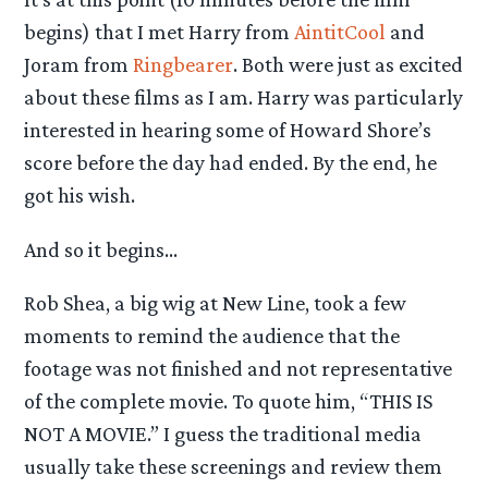
begins) that I met Harry from
AintitCool
and
Joram from
Ringbearer
. Both were just as excited
about these films as I am. Harry was particularly
interested in hearing some of Howard Shore’s
score before the day had ended. By the end, he
got his wish.
And so it begins…
Rob Shea, a big wig at New Line, took a few
moments to remind the audience that the
footage was not finished and not representative
of the complete movie. To quote him, “THIS IS
NOT A MOVIE.” I guess the traditional media
usually take these screenings and review them