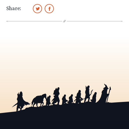
Share: