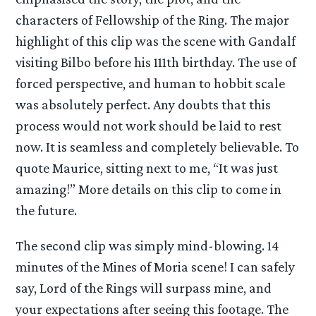
characters of Fellowship of the Ring. The major
highlight of this clip was the scene with Gandalf
visiting Bilbo before his 111th birthday. The use of
forced perspective, and human to hobbit scale
was absolutely perfect. Any doubts that this
process would not work should be laid to rest
now. It is seamless and completely believable. To
quote Maurice, sitting next to me, “It was just
amazing!” More details on this clip to come in
the future.
The second clip was simply mind-blowing. 14
minutes of the Mines of Moria scene! I can safely
say, Lord of the Rings will surpass mine, and
your expectations after seeing this footage. The