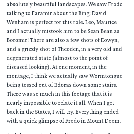
absolutely beautiful landscapes. We saw Frodo
talking to Faramir about the Ring; David
Wenham is perfect for this role. Leo, Maurice
and I actually mistook him to be Sean Bean as
Boromir! There are also a few shots of Eowyn,
and a grizzly shot of Theoden, in a very old and
degenerated state (almost to the point of
diseased looking). At one moment, in the
montage, I think we actually saw Wormtongue
being tossed out of Edoras down some stairs.
There was so much in this footage that it is
nearly impossible to relate it all. When I get
back in the States, I will try. Everything ended
with a quick glimpse of Frodo in Mount Doom.