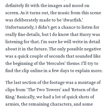
definitely fit with the images and mood on
screen. As it turns out, the music from this scene
was deliberately made to be ‘dwarfish.’
Unfortunately, I didn’t get a chance to listen for
really fine details, but I do know that Harry was
listening for that. I’m sure he will write in detail
about it in the future. The only possible negative
was a quick couple of seconds that sounded like
the beginning of the ‘Hercules’ theme. I’ll try to
find the clip online in a few days to explain more.
The last section of the footage was a montage of
clips from ‘The Two Towers’ and ‘Return of the
King.’ Basically, we had a lot of quick shots of
armies, the remaining characters, and some