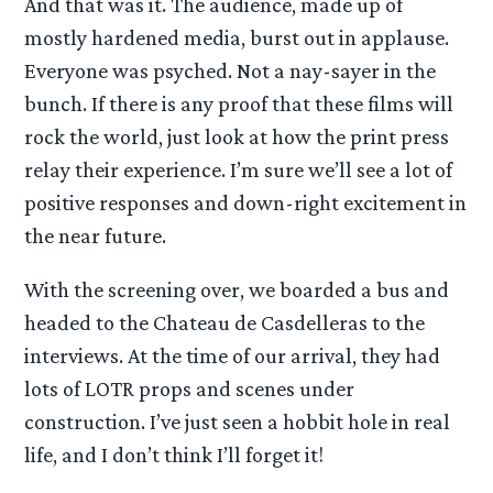
And that was it. The audience, made up of
mostly hardened media, burst out in applause.
Everyone was psyched. Not a nay-sayer in the
bunch. If there is any proof that these films will
rock the world, just look at how the print press
relay their experience. I’m sure we’ll see a lot of
positive responses and down-right excitement in
the near future.
With the screening over, we boarded a bus and
headed to the Chateau de Casdelleras to the
interviews. At the time of our arrival, they had
lots of LOTR props and scenes under
construction. I’ve just seen a hobbit hole in real
life, and I don’t think I’ll forget it!