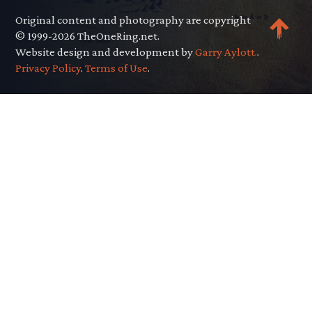
Original content and photography are copyright
© 1999-2026 TheOneRing.net.
Website design and development by
Garry Aylott.
.
Privacy Policy
.
Terms of Use
.