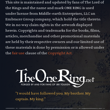
This site is maintained and updated by fans of The Lord of
the Rings and the name and mark ONE RING is used
under license from Middle-earth Enterprises, LLC an
Embracer Group company, which hold the title thereto.
We in no way claim rights in the artwork displayed
herein. Copyrights and trademarks for the books, films,
articles, merchandise and other promotional materials
are held by their respective owners and our limited use of
these materials is done by permission or is allowed under
the
fair use
clause of the
Copyright Act.
"I would have followed you. My brother. My
captain. My king."