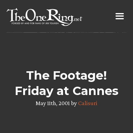
Skip
to
content
The Footage!
Friday at Cannes
May 11th, 2001 by
Calisuri