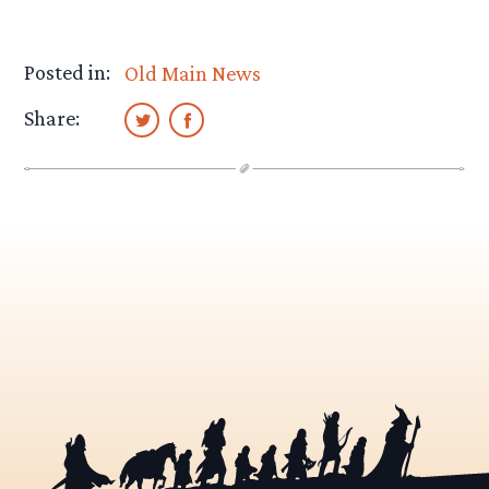
Posted in:
Old Main News
Share: