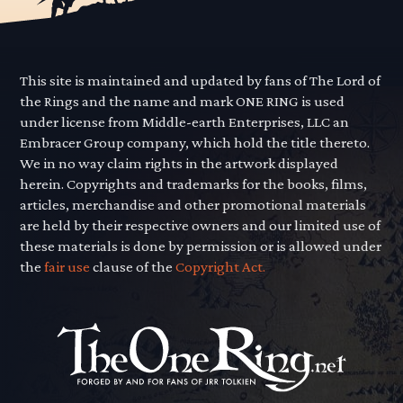
This site is maintained and updated by fans of The Lord of
the Rings and the name and mark ONE RING is used
under license from Middle-earth Enterprises, LLC an
Embracer Group company, which hold the title thereto.
We in no way claim rights in the artwork displayed
herein. Copyrights and trademarks for the books, films,
articles, merchandise and other promotional materials
are held by their respective owners and our limited use of
these materials is done by permission or is allowed under
the
fair use
clause of the
Copyright Act.