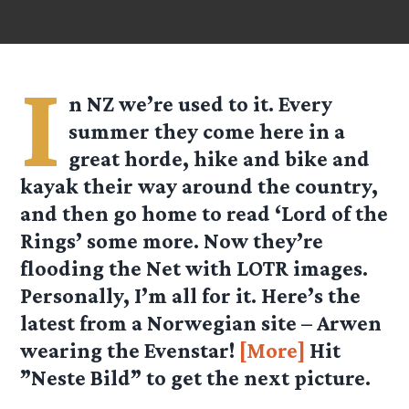
I
n NZ we’re used to it. Every
summer they come here in a
great horde, hike and bike and
kayak their way around the country,
and then go home to read ‘Lord of the
Rings’ some more. Now they’re
flooding the Net with LOTR images.
Personally, I’m all for it. Here’s the
latest from a Norwegian site – Arwen
wearing the Evenstar!
[More]
Hit
”Neste Bild” to get the next picture.