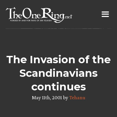
Skip
to
content
The Invasion of the
Scandinavians
continues
May 11th, 2001 by
Tehanu