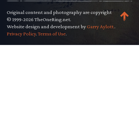
Original content and photography are copyright
© 1999-2026 TheOneRing.net.
Website design and development by
Garry Aylott.
.
Privacy Policy
.
Terms of Use
.