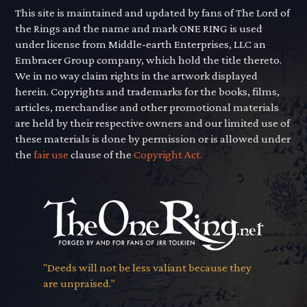
This site is maintained and updated by fans of The Lord of
the Rings and the name and mark ONE RING is used
under license from Middle-earth Enterprises, LLC an
Embracer Group company, which hold the title thereto.
We in no way claim rights in the artwork displayed
herein. Copyrights and trademarks for the books, films,
articles, merchandise and other promotional materials
are held by their respective owners and our limited use of
these materials is done by permission or is allowed under
the
fair use
clause of the
Copyright Act.
"Deeds will not be less valiant because they
are unpraised."