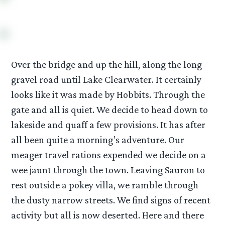
Over the bridge and up the hill, along the long
gravel road until Lake Clearwater. It certainly
looks like it was made by Hobbits. Through the
gate and all is quiet. We decide to head down to
lakeside and quaff a few provisions. It has after
all been quite a morning’s adventure. Our
meager travel rations expended we decide on a
wee jaunt through the town. Leaving Sauron to
rest outside a pokey villa, we ramble through
the dusty narrow streets. We find signs of recent
activity but all is now deserted. Here and there