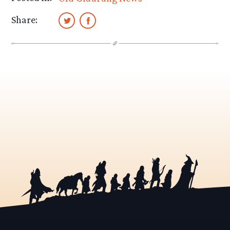
Share: