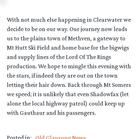
With not much else happening in Clearwater we
decide to be on our way. Our journey now leads
us to the plains town of Methven, a gateway to
Mt Hutt Ski Field and home base for the bigwigs
and supply lines of the Lord Of The Rings
production. We hope to mingle this evening with
the stars, if indeed they are out on the town
letting their hair down. Back through Mt Somers
we speed; it is unlikely that even Shadowfax (let
alone the local highway patrol) could keep up
with Gauthaur and his passengers.
Posted in:
Old Glaurung News