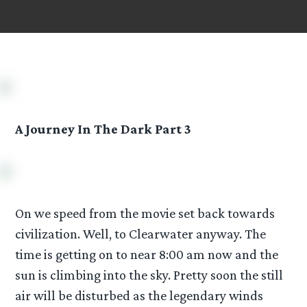
A Journey In The Dark Part 3
On we speed from the movie set back towards
civilization. Well, to Clearwater anyway. The
time is getting on to near 8:00 am now and the
sun is climbing into the sky. Pretty soon the still
air will be disturbed as the legendary winds