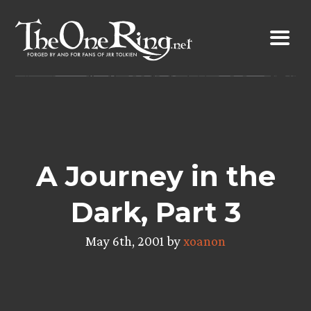
Skip
to
content
A Journey in the
Dark, Part 3
May 6th, 2001 by
xoanon