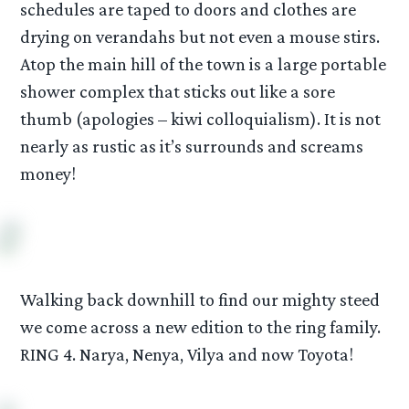
schedules are taped to doors and clothes are
drying on verandahs but not even a mouse stirs.
Atop the main hill of the town is a large portable
shower complex that sticks out like a sore
thumb (apologies – kiwi colloquialism). It is not
nearly as rustic as it’s surrounds and screams
money!
Walking back downhill to find our mighty steed
we come across a new edition to the ring family.
RING 4. Narya, Nenya, Vilya and now Toyota!