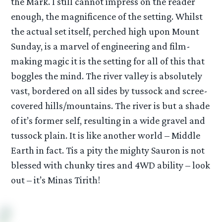
the Mark. I still cannot impress on the reader
enough, the magnificence of the setting. Whilst
the actual set itself, perched high upon Mount
Sunday, is a marvel of engineering and film-
making magic it is the setting for all of this that
boggles the mind. The river valley is absolutely
vast, bordered on all sides by tussock and scree-
covered hills/mountains. The river is but a shade
of it’s former self, resulting in a wide gravel and
tussock plain. It is like another world – Middle
Earth in fact. Tis a pity the mighty Sauron is not
blessed with chunky tires and 4WD ability – look
out – it’s Minas Tirith!