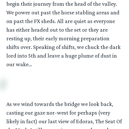
begin their journey from the head of the valley.
We power out past the horse stabling areas and
on past the FX sheds. All are quiet as everyone
has either headed out to the set or they are
resting up, their early morning preparation
shifts over. Speaking of shifts, we chuck the dark
lord into 5th and leave a huge plume of dust in
our wake…
As we wind towards the bridge we look back,
casting our gaze nor-west for perhaps (very
likely in fact) our last view of Edoras, The Seat Of