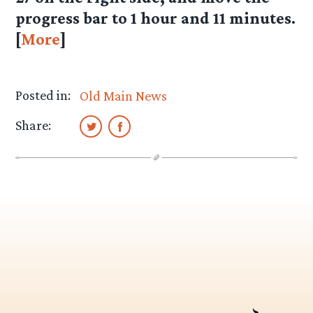
progress bar to 1 hour and 11 minutes.
[
More
]
Posted in:
Old Main News
Share: