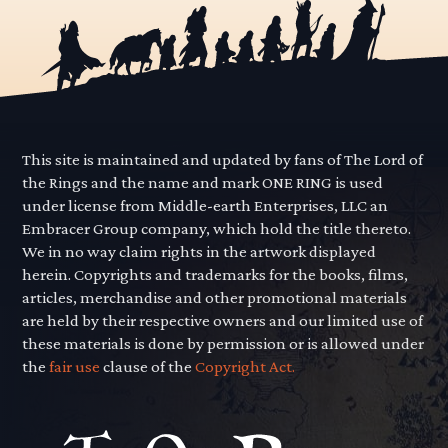
This site is maintained and updated by fans of The Lord of
the Rings and the name and mark ONE RING is used
under license from Middle-earth Enterprises, LLC an
Embracer Group company, which hold the title thereto.
We in no way claim rights in the artwork displayed
herein. Copyrights and trademarks for the books, films,
articles, merchandise and other promotional materials
are held by their respective owners and our limited use of
these materials is done by permission or is allowed under
the
fair use
clause of the
Copyright Act.