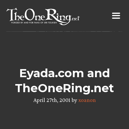
Skip
to
content
Eyada.com and
TheOneRing.net
April 27th, 2001 by
xoanon