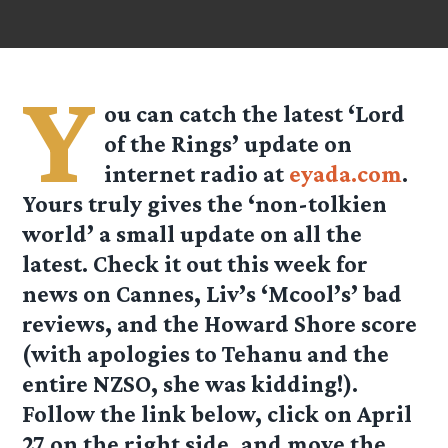
Y
ou can catch the latest ‘Lord
of the Rings’ update on
internet radio at
eyada.com
.
Yours truly gives the ‘non-tolkien
world’ a small update on all the
latest. Check it out this week for
news on Cannes, Liv’s ‘Mcool’s’ bad
reviews, and the Howard Shore score
(with apologies to Tehanu and the
entire NZSO, she was kidding!).
Follow the link below, click on
April
27
on the right side, and move the